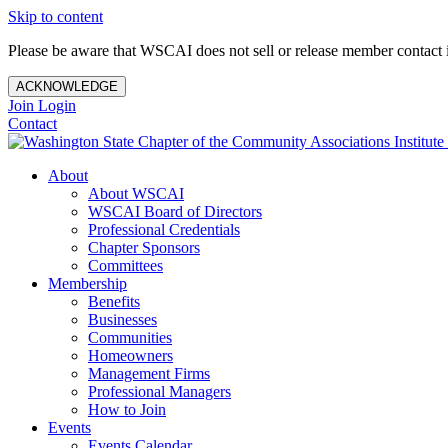
Skip to content
Please be aware that WSCAI does not sell or release member contact i
ACKNOWLEDGE
Join
Login
Contact
About
About WSCAI
WSCAI Board of Directors
Professional Credentials
Chapter Sponsors
Committees
Membership
Benefits
Businesses
Communities
Homeowners
Management Firms
Professional Managers
How to Join
Events
Events Calendar