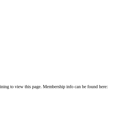
oining to view this page. Membership info can be found here: