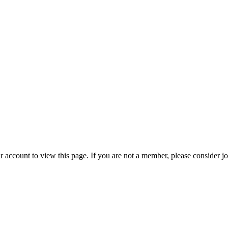
r account to view this page. If you are not a member, please consider j