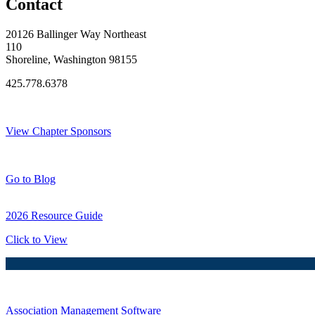
Contact
20126 Ballinger Way Northeast
110
Shoreline, Washington 98155
425.778.6378
Thank You Sponsors!
View Chapter Sponsors
Blog Posts
Go to Blog
2026 Resource Guide
Click to View
Association Management Software