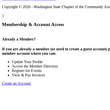
Copyright © 2026 - Washington State Chapter of the Community Assoc
×
Membership & Account Access
Already a Member?
If you are already a member (or need to create a guest account) p
member account where you can:
Update Your Profile
Access the Member Directory
Register for Events
View & Pay Invoices
Create an Account