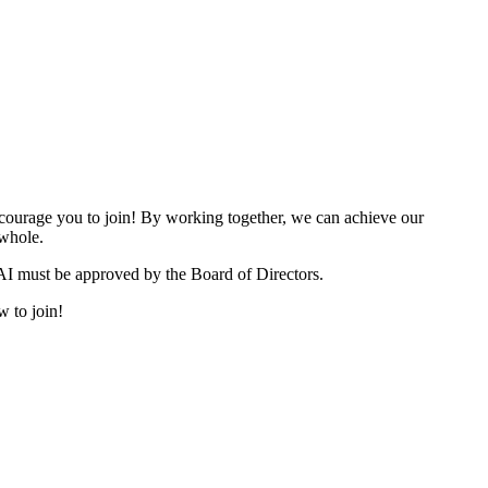
urage you to join! By working together, we can achieve our
 whole.
I must be approved by the Board of Directors.
w to join!