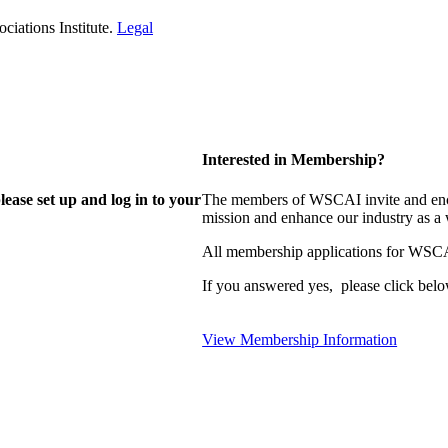
iations Institute.
Legal
Interested in Membership?
lease set up and log in to your
The members of WSCAI invite and enco
mission and enhance our industry as a
All membership applications for WSCA
If you answered yes, please click belo
View Membership Information