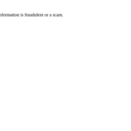
nformation is fraudulent or a scam.