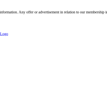
nformation. Any offer or advertisement in relation to our membership i