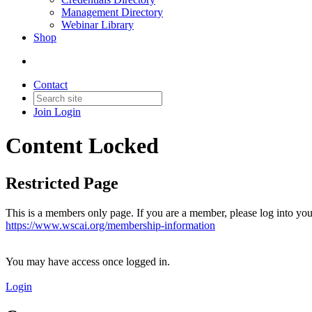
Management Directory
Webinar Library
Shop
Contact
Join
Login
Content Locked
Restricted Page
This is a members only page. If you are a member, please log into you
https://www.wscai.org/membership-information
You may have access once logged in.
Login