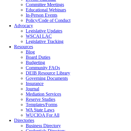
Committee Meetings
Educational Webinars
In-Person Events
Policy/Code of Conduct
Advocacy
Legislative Updates
WSCAI LAC
Legislative Tracking
Resources
Blog
Board Duties
Budgeting
Community FAQs
DEIB Resource Library
Governing Documents
Insurance
Journal
Mediation Services
Reserve Studies
Templates/Forms
WA State Laws
WUCIOA For All
Directories
Business Directory
Credentials Directory