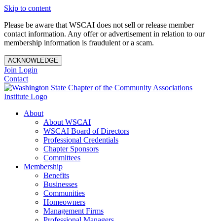
Skip to content
Please be aware that WSCAI does not sell or release member
contact information. Any offer or advertisement in relation to our
membership information is fraudulent or a scam.
ACKNOWLEDGE
Join
Login
Contact
About
About WSCAI
WSCAI Board of Directors
Professional Credentials
Chapter Sponsors
Committees
Membership
Benefits
Businesses
Communities
Homeowners
Management Firms
Professional Managers