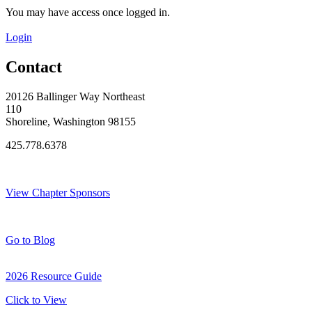
You may have access once logged in.
Login
Contact
20126 Ballinger Way Northeast
110
Shoreline, Washington 98155
425.778.6378
Thank You Sponsors!
View Chapter Sponsors
Blog Posts
Go to Blog
2026 Resource Guide
Click to View