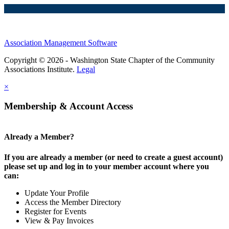
Association Management Software
Copyright © 2026 - Washington State Chapter of the Community
Associations Institute.
Legal
×
Membership & Account Access
Already a Member?
If you are already a member (or need to create a guest account)
please set up and log in to your member account where you
can:
Update Your Profile
Access the Member Directory
Register for Events
View & Pay Invoices