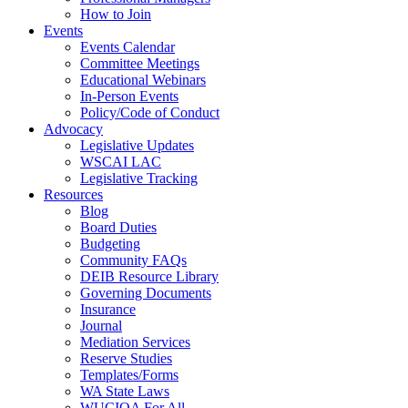
How to Join
Events
Events Calendar
Committee Meetings
Educational Webinars
In-Person Events
Policy/Code of Conduct
Advocacy
Legislative Updates
WSCAI LAC
Legislative Tracking
Resources
Blog
Board Duties
Budgeting
Community FAQs
DEIB Resource Library
Governing Documents
Insurance
Journal
Mediation Services
Reserve Studies
Templates/Forms
WA State Laws
WUCIOA For All