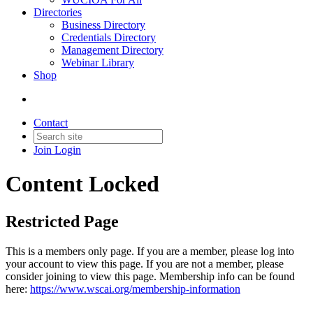
Directories
Business Directory
Credentials Directory
Management Directory
Webinar Library
Shop
Contact
Join
Login
Content Locked
Restricted Page
This is a members only page. If you are a member, please log into
your account to view this page. If you are not a member, please
consider joining to view this page. Membership info can be found
here:
https://www.wscai.org/membership-information