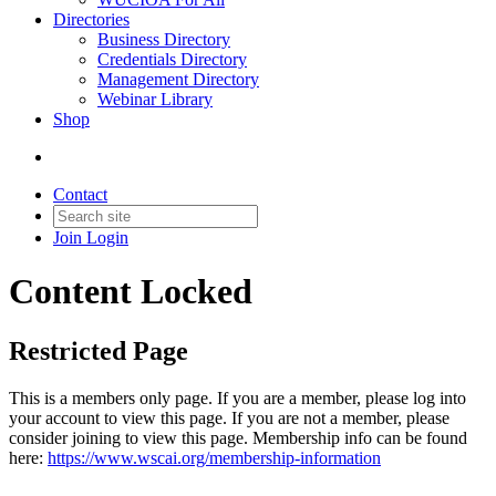
Directories
Business Directory
Credentials Directory
Management Directory
Webinar Library
Shop
Contact
Join
Login
Content Locked
Restricted Page
This is a members only page. If you are a member, please log into
your account to view this page. If you are not a member, please
consider joining to view this page. Membership info can be found
here:
https://www.wscai.org/membership-information