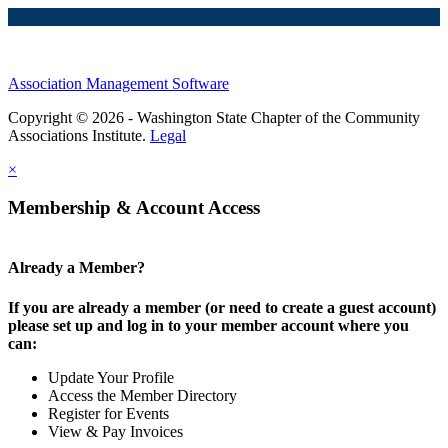
Association Management Software
Copyright © 2026 - Washington State Chapter of the Community
Associations Institute.
Legal
×
Membership & Account Access
Already a Member?
If you are already a member (or need to create a guest account)
please set up and log in to your member account where you
can:
Update Your Profile
Access the Member Directory
Register for Events
View & Pay Invoices