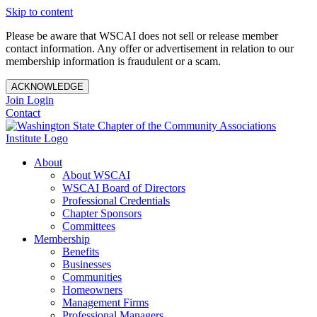
Skip to content
Please be aware that WSCAI does not sell or release member
contact information. Any offer or advertisement in relation to our
membership information is fraudulent or a scam.
ACKNOWLEDGE
Join
Login
Contact
About
About WSCAI
WSCAI Board of Directors
Professional Credentials
Chapter Sponsors
Committees
Membership
Benefits
Businesses
Communities
Homeowners
Management Firms
Professional Managers