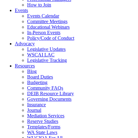
How to Join
Events
Events Calendar
Committee Meetings
Educational Webinars
In-Person Events
Policy/Code of Conduct
Advocacy
Legislative Updates
WSCAI LAC
Legislative Tracking
Resources
Blog
Board Duties
Budgeting
Community FAQs
DEIB Resource Library
Governing Documents
Insurance
Journal
Mediation Services
Reserve Studies
Templates/Forms
WA State Laws
WUCIOA For All