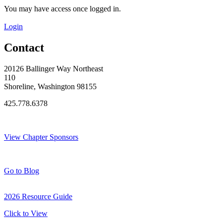
You may have access once logged in.
Login
Contact
20126 Ballinger Way Northeast
110
Shoreline, Washington 98155
425.778.6378
Thank You Sponsors!
View Chapter Sponsors
Blog Posts
Go to Blog
2026 Resource Guide
Click to View