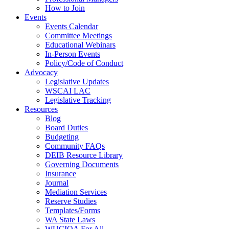
How to Join
Events
Events Calendar
Committee Meetings
Educational Webinars
In-Person Events
Policy/Code of Conduct
Advocacy
Legislative Updates
WSCAI LAC
Legislative Tracking
Resources
Blog
Board Duties
Budgeting
Community FAQs
DEIB Resource Library
Governing Documents
Insurance
Journal
Mediation Services
Reserve Studies
Templates/Forms
WA State Laws
WUCIOA For All