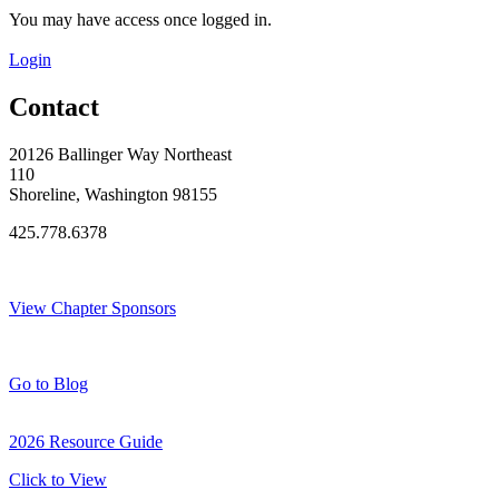
You may have access once logged in.
Login
Contact
20126 Ballinger Way Northeast
110
Shoreline, Washington 98155
425.778.6378
Thank You Sponsors!
View Chapter Sponsors
Blog Posts
Go to Blog
2026 Resource Guide
Click to View