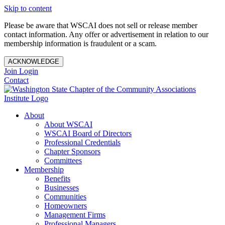
Skip to content
Please be aware that WSCAI does not sell or release member
contact information. Any offer or advertisement in relation to our
membership information is fraudulent or a scam.
ACKNOWLEDGE
Join
Login
Contact
About
About WSCAI
WSCAI Board of Directors
Professional Credentials
Chapter Sponsors
Committees
Membership
Benefits
Businesses
Communities
Homeowners
Management Firms
Professional Managers