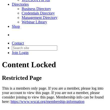
Directories
Business Directory
Credentials Directory
Management Directory
Webinar Library
Shop
Contact
Join
Login
Content Locked
Restricted Page
This is a members only page. If you are a member, please log into
your account to view this page. If you are not a member, please
consider joining to view this page. Membership info can be found
here:
https://www.wscai.org/membership-information