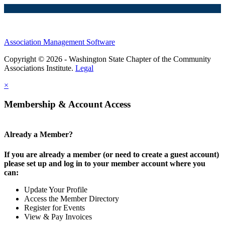
Association Management Software
Copyright © 2026 - Washington State Chapter of the Community
Associations Institute.
Legal
×
Membership & Account Access
Already a Member?
If you are already a member (or need to create a guest account)
please set up and log in to your member account where you
can:
Update Your Profile
Access the Member Directory
Register for Events
View & Pay Invoices