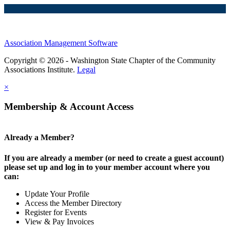
Association Management Software
Copyright © 2026 - Washington State Chapter of the Community
Associations Institute.
Legal
×
Membership & Account Access
Already a Member?
If you are already a member (or need to create a guest account)
please set up and log in to your member account where you
can:
Update Your Profile
Access the Member Directory
Register for Events
View & Pay Invoices