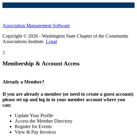
Association Management Software
Copyright © 2026 - Washington State Chapter of the Community
Associations Institute.
Legal
×
Membership & Account Access
Already a Member?
If you are already a member (or need to create a guest account)
please set up and log in to your member account where you
can:
Update Your Profile
Access the Member Directory
Register for Events
View & Pay Invoices