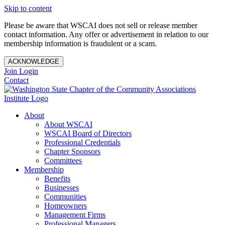
Skip to content
Please be aware that WSCAI does not sell or release member
contact information. Any offer or advertisement in relation to our
membership information is fraudulent or a scam.
ACKNOWLEDGE
Join
Login
Contact
About
About WSCAI
WSCAI Board of Directors
Professional Credentials
Chapter Sponsors
Committees
Membership
Benefits
Businesses
Communities
Homeowners
Management Firms
Professional Managers