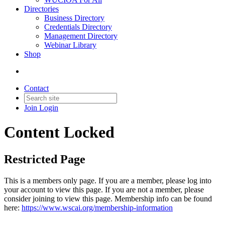
Directories
Business Directory
Credentials Directory
Management Directory
Webinar Library
Shop
Contact
Join
Login
Content Locked
Restricted Page
This is a members only page. If you are a member, please log into
your account to view this page. If you are not a member, please
consider joining to view this page. Membership info can be found
here:
https://www.wscai.org/membership-information