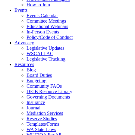
How to Join
Events
Events Calendar
Committee Meetings
Educational Webinars
In-Person Events
Policy/Code of Conduct
Advocacy
Legislative Updates
WSCAI LAC
Legislative Tracking
Resources
Blog
Board Duties
Budgeting
Community FAQs
DEIB Resource Library
Governing Documents
Insurance
Journal
Mediation Services
Reserve Studies
Templates/Forms
WA State Laws
WUCIOA For All