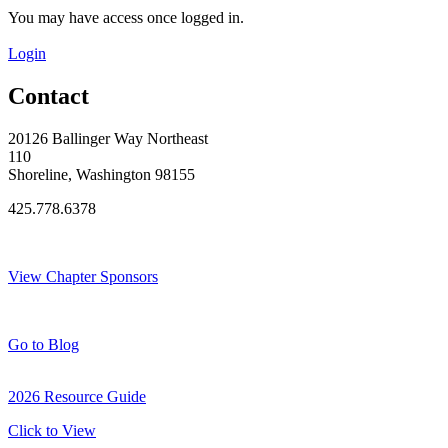
You may have access once logged in.
Login
Contact
20126 Ballinger Way Northeast
110
Shoreline, Washington 98155
425.778.6378
Thank You Sponsors!
View Chapter Sponsors
Blog Posts
Go to Blog
2026 Resource Guide
Click to View