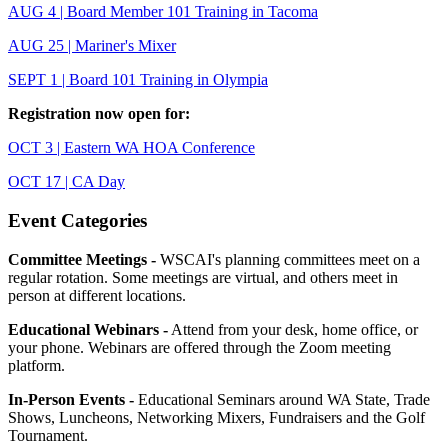
AUG 4 | Board Member 101 Training in Tacoma
AUG 25 | Mariner's Mixer
SEPT 1 | Board 101 Training in Olympia
Registration now open for:
OCT 3 | Eastern WA HOA Conference
OCT 17 | CA Day
Event Categories
Committee Meetings -
WSCAI's planning committees meet on a
regular rotation. Some meetings are virtual, and others meet in
person at different locations.
Educational Webinars -
Attend from your desk, home office, or
your phone. Webinars are offered through the Zoom meeting
platform.
In-Person Events -
Educational Seminars around WA State, Trade
Shows, Luncheons, Networking Mixers, Fundraisers and the Golf
Tournament.