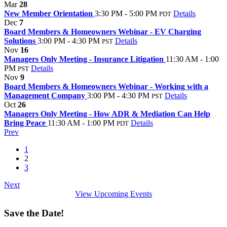
Mar
28
New Member Orientation
3:30 PM - 5:00 PM
Details
PDT
Dec
7
Board Members & Homeowners Webinar - EV Charging
Solutions
3:00 PM - 4:30 PM
Details
PST
Nov
16
Managers Only Meeting - Insurance Litigation
11:30 AM - 1:00
PM
Details
PST
Nov
9
Board Members & Homeowners Webinar - Working with a
Management Company
3:00 PM - 4:30 PM
Details
PST
Oct
26
Managers Only Meeting - How ADR & Mediation Can Help
Bring Peace
11:30 AM - 1:00 PM
Details
PDT
Prev
1
2
3
Next
View Upcoming Events
Save the Date!