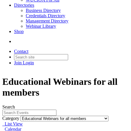
Directories
Business Directory
Credentials Directory
Management Directory
Webinar Library
Shop
Contact
Join
Login
Educational Webinars for all
members
Search
Category
List View
Calendar