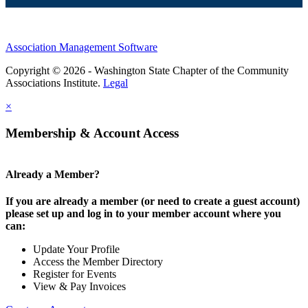
Association Management Software
Copyright © 2026 - Washington State Chapter of the Community
Associations Institute.
Legal
×
Membership & Account Access
Already a Member?
If you are already a member (or need to create a guest account)
please set up and log in to your member account where you
can:
Update Your Profile
Access the Member Directory
Register for Events
View & Pay Invoices