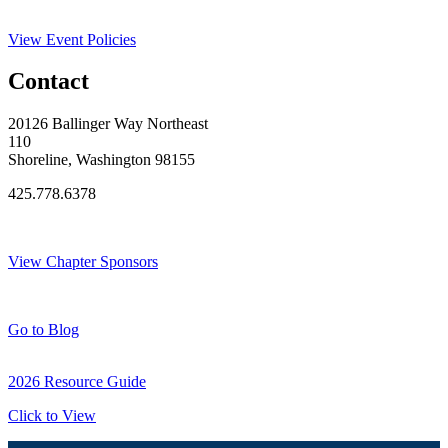
View Event Policies
Contact
20126 Ballinger Way Northeast
110
Shoreline, Washington 98155
425.778.6378
Thank You Sponsors!
View Chapter Sponsors
Blog Posts
Go to Blog
2026 Resource Guide
Click to View