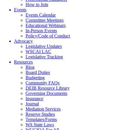
How to Join
Events
Events Calendar
Committee Meetings
Educational Webinars
In-Person Events
Policy/Code of Conduct
Advocacy
Legislative Updates
WSCAI LAC
Legislative Tracking
Resources
Blog
Board Duties
Budgeting
Community FAQs
DEIB Resource Library
Governing Documents
Insurance
Journal
Mediation Services
Reserve Studies
Templates/Forms
WA State Laws
WUCIOA For All