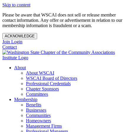
Skip to content
Please be aware that WSCAI does not sell or release member
contact information. Any offer or advertisement in relation to our
membership information is fraudulent or a scam.
ACKNOWLEDGE
Join
Login
Contact
About
About WSCAI
WSCAI Board of Directors
Professional Credentials
Chapter Sponsors
Committees
Membership
Benefits
Businesses
Communities
Homeowners
Management Firms
Professional Managers