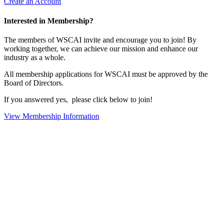
Create an Account
Interested in Membership?
The members of WSCAI invite and encourage you to join! By
working together, we can achieve our mission and enhance our
industry as a whole.
All membership applications for WSCAI must be approved by the
Board of Directors.
If you answered yes, please click below to join!
View Membership Information