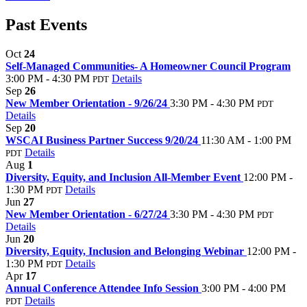
Past Events
Oct
24
Self-Managed Communities- A Homeowner Council Program
3:00 PM - 4:30 PM
Details
PDT
Sep
26
New Member Orientation - 9/26/24
3:30 PM - 4:30 PM
PDT
Details
Sep
20
WSCAI Business Partner Success 9/20/24
11:30 AM - 1:00 PM
Details
PDT
Aug
1
Diversity, Equity, and Inclusion All-Member Event
12:00 PM -
1:30 PM
Details
PDT
Jun
27
New Member Orientation - 6/27/24
3:30 PM - 4:30 PM
PDT
Details
Jun
20
Diversity, Equity, Inclusion and Belonging Webinar
12:00 PM -
1:30 PM
Details
PDT
Apr
17
Annual Conference Attendee Info Session
3:00 PM - 4:00 PM
Details
PDT