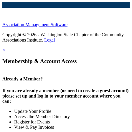
Association Management Software
Copyright © 2026 - Washington State Chapter of the Community
Associations Institute.
Legal
×
Membership & Account Access
Already a Member?
If you are already a member (or need to create a guest account)
please set up and log in to your member account where you
can:
Update Your Profile
Access the Member Directory
Register for Events
View & Pay Invoices