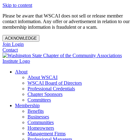
Skip to content
Please be aware that WSCAI does not sell or release member
contact information. Any offer or advertisement in relation to our
membership information is fraudulent or a scam.
ACKNOWLEDGE
Join
Login
Contact
About
About WSCAI
WSCAI Board of Directors
Professional Credentials
Chapter Sponsors
Committees
Membership
Benefits
Businesses
Communities
Homeowners
Management Firms
Professional Managers