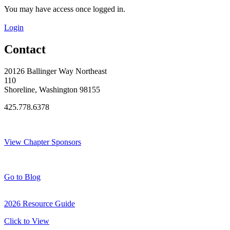
You may have access once logged in.
Login
Contact
20126 Ballinger Way Northeast
110
Shoreline, Washington 98155
425.778.6378
Thank You Sponsors!
View Chapter Sponsors
Blog Posts
Go to Blog
2026 Resource Guide
Click to View