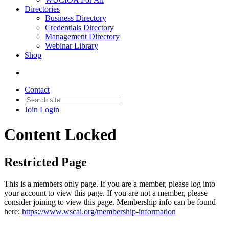
Directories
Business Directory
Credentials Directory
Management Directory
Webinar Library
Shop
Contact
Join
Login
Content Locked
Restricted Page
This is a members only page. If you are a member, please log into
your account to view this page. If you are not a member, please
consider joining to view this page. Membership info can be found
here:
https://www.wscai.org/membership-information