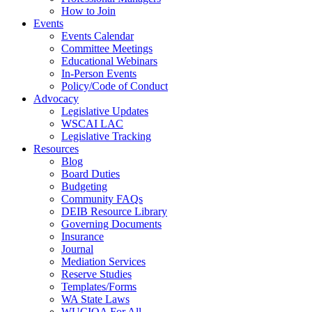
How to Join
Events
Events Calendar
Committee Meetings
Educational Webinars
In-Person Events
Policy/Code of Conduct
Advocacy
Legislative Updates
WSCAI LAC
Legislative Tracking
Resources
Blog
Board Duties
Budgeting
Community FAQs
DEIB Resource Library
Governing Documents
Insurance
Journal
Mediation Services
Reserve Studies
Templates/Forms
WA State Laws
WUCIOA For All