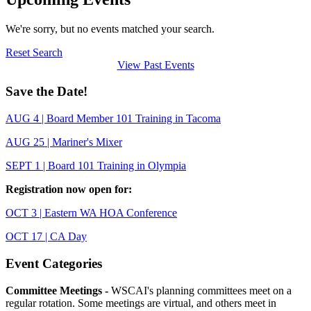
We're sorry, but no events matched your search.
Reset Search
View Past Events
Save the Date!
AUG 4 | Board Member 101 Training in Tacoma
AUG 25 | Mariner's Mixer
SEPT 1 | Board 101 Training in Olympia
Registration now open for:
OCT 3 | Eastern WA HOA Conference
OCT 17 | CA Day
Event Categories
Committee Meetings -
WSCAI's planning committees meet on a
regular rotation. Some meetings are virtual, and others meet in