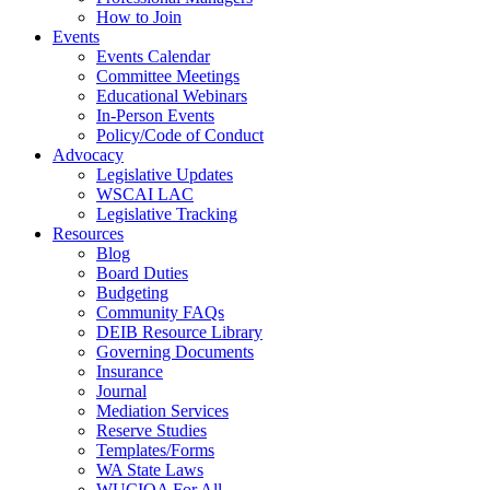
How to Join
Events
Events Calendar
Committee Meetings
Educational Webinars
In-Person Events
Policy/Code of Conduct
Advocacy
Legislative Updates
WSCAI LAC
Legislative Tracking
Resources
Blog
Board Duties
Budgeting
Community FAQs
DEIB Resource Library
Governing Documents
Insurance
Journal
Mediation Services
Reserve Studies
Templates/Forms
WA State Laws
WUCIOA For All