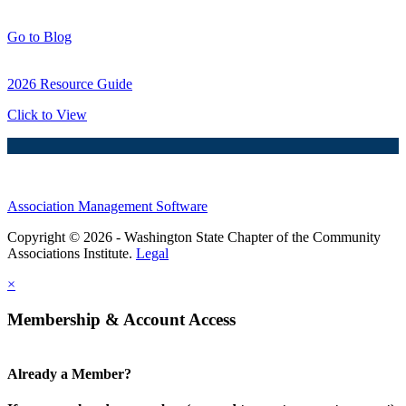
Blog Posts
Go to Blog
2026 Resource Guide
Click to View
Association Management Software
Copyright © 2026 - Washington State Chapter of the Community
Associations Institute.
Legal
×
Membership & Account Access
Already a Member?