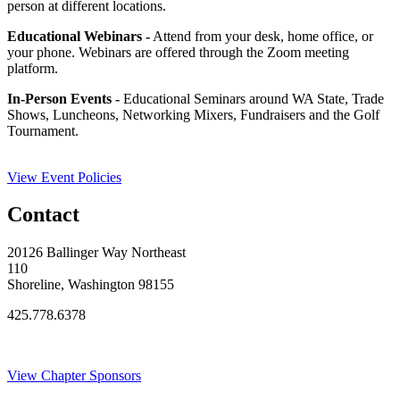
person at different locations.
Educational Webinars -
Attend from your desk, home office, or
your phone. Webinars are offered through the Zoom meeting
platform.
In-Person Events -
Educational Seminars around WA State, Trade
Shows, Luncheons, Networking Mixers, Fundraisers and the Golf
Tournament.
View Event Policies
Contact
20126 Ballinger Way Northeast
110
Shoreline, Washington 98155
425.778.6378
Thank You Sponsors!
View Chapter Sponsors