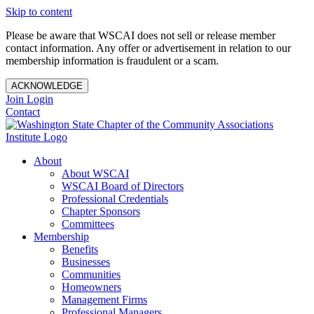
Skip to content
Please be aware that WSCAI does not sell or release member
contact information. Any offer or advertisement in relation to our
membership information is fraudulent or a scam.
ACKNOWLEDGE
Join
Login
Contact
About
About WSCAI
WSCAI Board of Directors
Professional Credentials
Chapter Sponsors
Committees
Membership
Benefits
Businesses
Communities
Homeowners
Management Firms
Professional Managers