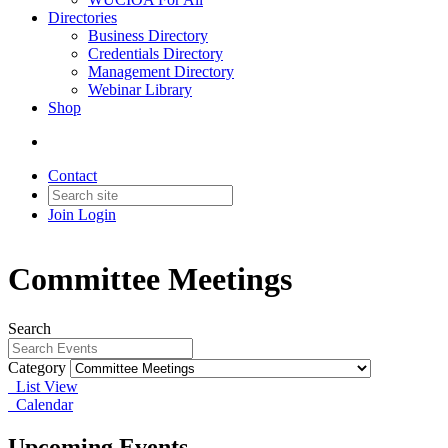
Directories
Business Directory
Credentials Directory
Management Directory
Webinar Library
Shop
Contact
Join
Login
Committee Meetings
Search
Category
List View
Calendar
Upcoming Events