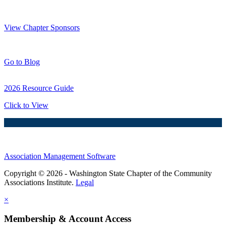
Thank You Sponsors!
View Chapter Sponsors
Blog Posts
Go to Blog
2026 Resource Guide
Click to View
Association Management Software
Copyright © 2026 - Washington State Chapter of the Community
Associations Institute.
Legal
×
Membership & Account Access