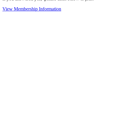
View Membership Information