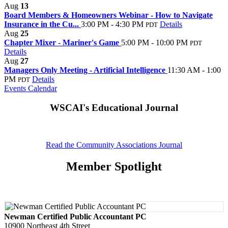
Aug
13
Board Members & Homeowners Webinar - How to Navigate
Insurance in the Cu...
3:00 PM - 4:30 PM
Details
PDT
Aug
25
Chapter Mixer - Mariner's Game
5:00 PM - 10:00 PM
PDT
Details
Aug
27
Managers Only Meeting - Artificial Intelligence
11:30 AM - 1:00
PM
Details
PDT
Events Calendar
WSCAI's Educational Journal
Read the Community Associations Journal
Member Spotlight
Newman Certified Public Accountant PC
10900 Northeast 4th Street