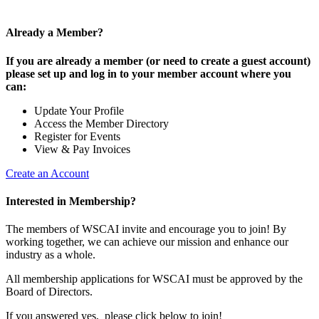
Already a Member?
If you are already a member (or need to create a guest account)
please set up and log in to your member account where you
can:
Update Your Profile
Access the Member Directory
Register for Events
View & Pay Invoices
Create an Account
Interested in Membership?
The members of WSCAI invite and encourage you to join! By
working together, we can achieve our mission and enhance our
industry as a whole.
All membership applications for WSCAI must be approved by the
Board of Directors.
If you answered yes, please click below to join!