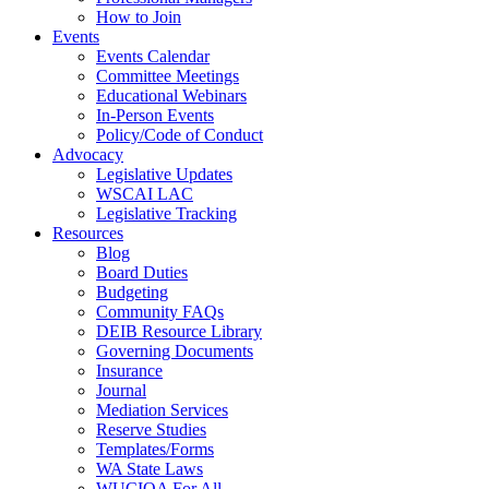
How to Join
Events
Events Calendar
Committee Meetings
Educational Webinars
In-Person Events
Policy/Code of Conduct
Advocacy
Legislative Updates
WSCAI LAC
Legislative Tracking
Resources
Blog
Board Duties
Budgeting
Community FAQs
DEIB Resource Library
Governing Documents
Insurance
Journal
Mediation Services
Reserve Studies
Templates/Forms
WA State Laws
WUCIOA For All