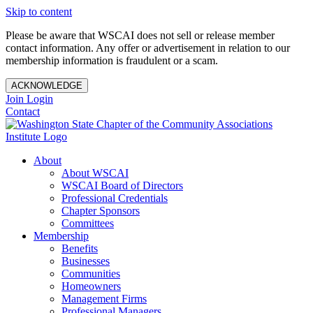
Skip to content
Please be aware that WSCAI does not sell or release member
contact information. Any offer or advertisement in relation to our
membership information is fraudulent or a scam.
ACKNOWLEDGE
Join
Login
Contact
About
About WSCAI
WSCAI Board of Directors
Professional Credentials
Chapter Sponsors
Committees
Membership
Benefits
Businesses
Communities
Homeowners
Management Firms
Professional Managers