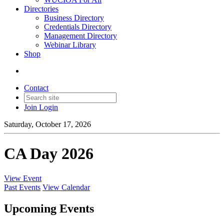
Directories
Business Directory
Credentials Directory
Management Directory
Webinar Library
Shop
Contact
Join
Login
Saturday, October 17, 2026
CA Day 2026
View Event
Past Events
View Calendar
Upcoming Events