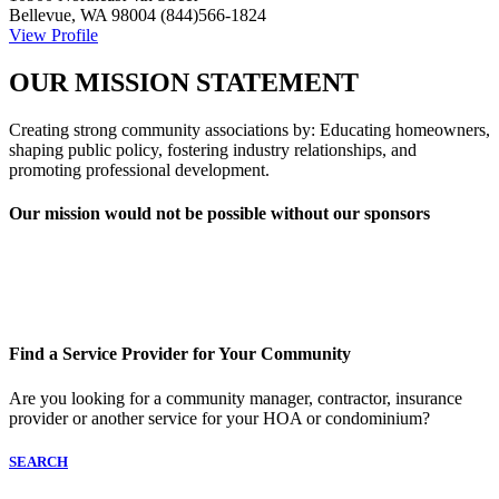
Bellevue, WA 98004
(844)566-1824
View Profile
OUR MISSION STATEMENT
Creating strong community associations by: Educating homeowners,
shaping public policy, fostering industry relationships, and
promoting professional development.
Our mission would not be possible without our sponsors
Find a Service Provider for Your Community
Are you looking for a community manager, contractor, insurance
provider or another service for your HOA or condominium?
SEARCH