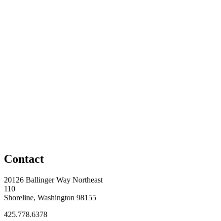
Contact
20126 Ballinger Way Northeast
110
Shoreline, Washington 98155
425.778.6378