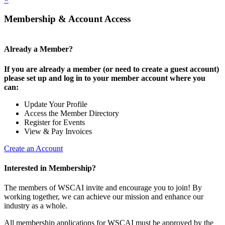
Membership & Account Access
Already a Member?
If you are already a member (or need to create a guest account)
please set up and log in to your member account where you
can:
Update Your Profile
Access the Member Directory
Register for Events
View & Pay Invoices
Create an Account
Interested in Membership?
The members of WSCAI invite and encourage you to join! By
working together, we can achieve our mission and enhance our
industry as a whole.
All membership applications for WSCAI must be approved by the