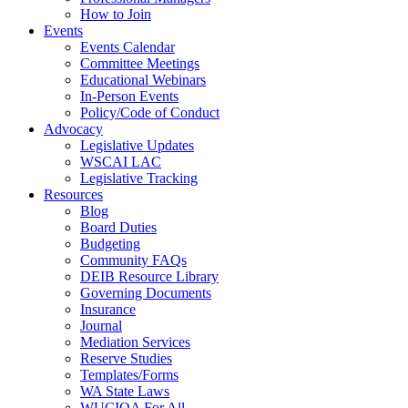
How to Join
Events
Events Calendar
Committee Meetings
Educational Webinars
In-Person Events
Policy/Code of Conduct
Advocacy
Legislative Updates
WSCAI LAC
Legislative Tracking
Resources
Blog
Board Duties
Budgeting
Community FAQs
DEIB Resource Library
Governing Documents
Insurance
Journal
Mediation Services
Reserve Studies
Templates/Forms
WA State Laws
WUCIOA For All