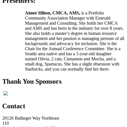
Presenters:
Aimee Hilton, CMCA, AMS,
is a Portfolio
Community Association Manager with Emerald
Management and Consulting. She holds her CMCA
and AMS and has been in the industry for over 8 years.
She also holds a master’s degree in human resource
management and her passion is managing persons of all
backgrounds and advocacy for inclusion. She is the
Chair for the Annual Conference Committee. She is a
Seattle area native and has a 5-year-old daughter
named Olivia, 2 cats, Cinnamon and Mocha, and a
small dog, Spartacus. She has a slight obsession with
Starbucks, and you can normally find her there.
Thank You Sponsors
Contact
20126 Ballinger Way Northeast
110