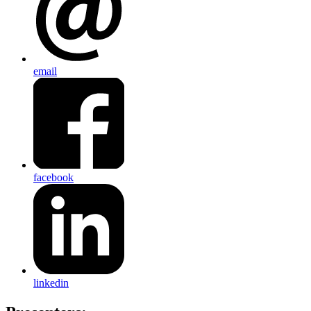
email
facebook
linkedin