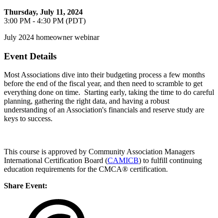
Thursday, July 11, 2024
3:00 PM - 4:30 PM (PDT)
July 2024 homeowner webinar
Event Details
Most Associations dive into their budgeting process a few months
before the end of the fiscal year, and then need to scramble to get
everything done on time. Starting early, taking the time to do careful
planning, gathering the right data, and having a robust
understanding of an Association's financials and reserve study are
keys to success.
This course is approved by Community Association Managers
International Certification Board (
CAMICB
) to fulfill continuing
education requirements for the CMCA® certification.
Share Event: