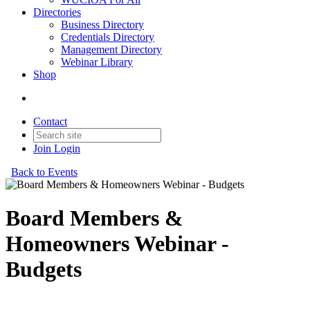
Directories
Business Directory
Credentials Directory
Management Directory
Webinar Library
Shop
Contact
Join
Login
Back to Events
Board Members &
Homeowners Webinar -
Budgets
A review of the budget process for associations.