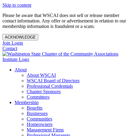
Skip to content
Please be aware that WSCAI does not sell or release member
contact information. Any offer or advertisement in relation to our
membership information is fraudulent or a scam.
ACKNOWLEDGE
Join
Login
Contact
About
About WSCAI
WSCAI Board of Directors
Professional Credentials
Chapter Sponsors
Committees
Membership
Benefits
Businesses
Communities
Homeowners
Management Firms
Professional Managers