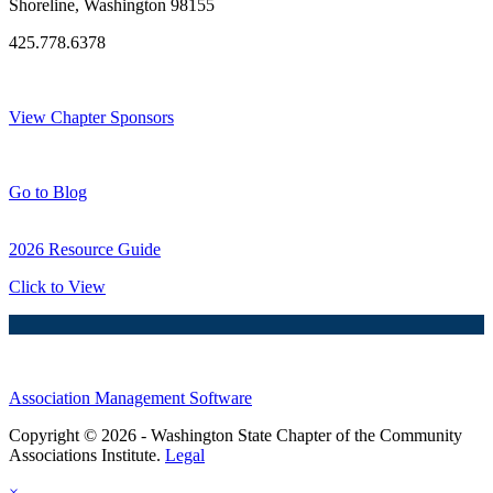
Shoreline, Washington 98155
425.778.6378
Thank You Sponsors!
View Chapter Sponsors
Blog Posts
Go to Blog
2026 Resource Guide
Click to View
Association Management Software
Copyright © 2026 - Washington State Chapter of the Community
Associations Institute.
Legal
×