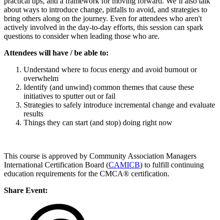
practical tips, and a framework for moving forward. We’ll also talk
about ways to introduce change, pitfalls to avoid, and strategies to
bring others along on the journey. Even for attendees who aren't
actively involved in the day-to-day efforts, this session can spark
questions to consider when leading those who are.
Attendees will have / be able to:
­Understand where to focus energy and avoid burnout or
overwhelm
­Identify (and unwind) common themes that cause these
initiatives to sputter out or fail
Strategies to safely introduce incremental change and evaluate
results
Things they can start (and stop) doing right now
This course is approved by Community Association Managers
International Certification Board (
CAMICB
) to fulfill continuing
education requirements for the CMCA® certification.
Share Event: