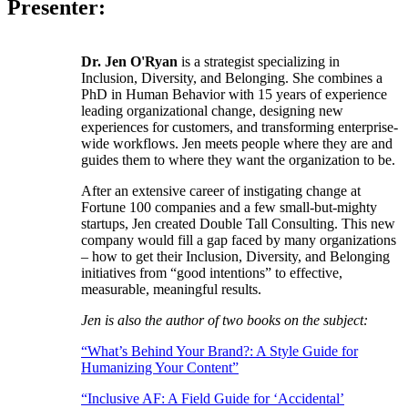
Presenter:
Dr. Jen O'Ryan
is a strategist specializing in
Inclusion, Diversity, and Belonging. She combines a
PhD in Human Behavior with 15 years of experience
leading organizational change, designing new
experiences for customers, and transforming enterprise-
wide workflows. Jen meets people where they are and
guides them to where they want the organization to be.
After an extensive career of instigating change at
Fortune 100 companies and a few small-but-mighty
startups, Jen created Double Tall Consulting. This new
company would fill a gap faced by many organizations
– how to get their Inclusion, Diversity, and Belonging
initiatives from “good intentions” to effective,
measurable, meaningful results.
Jen is also the author of two books on the subject:
“What’s Behind Your Brand?: A Style Guide for
Humanizing Your Content”
“Inclusive AF: A Field Guide for ‘Accidental’