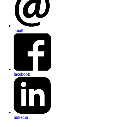
email
facebook
linkedin