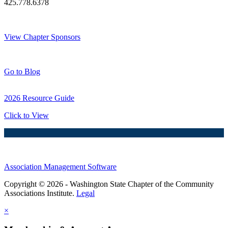
425.778.6378
Thank You Sponsors!
View Chapter Sponsors
Blog Posts
Go to Blog
2026 Resource Guide
Click to View
Association Management Software
Copyright © 2026 - Washington State Chapter of the Community
Associations Institute.
Legal
×