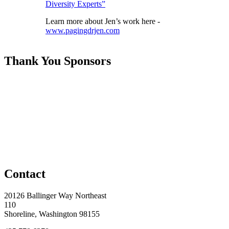
Diversity Experts”
Learn more about Jen’s work here -
www.pagingdrjen.com
Thank You Sponsors
Contact
20126 Ballinger Way Northeast
110
Shoreline, Washington 98155