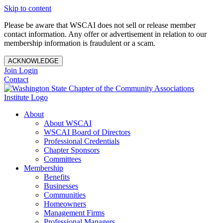
Skip to content
Please be aware that WSCAI does not sell or release member
contact information. Any offer or advertisement in relation to our
membership information is fraudulent or a scam.
ACKNOWLEDGE
Join
Login
Contact
About
About WSCAI
WSCAI Board of Directors
Professional Credentials
Chapter Sponsors
Committees
Membership
Benefits
Businesses
Communities
Homeowners
Management Firms
Professional Managers