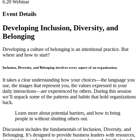
6.20 Webinar
Event Details
Developing Inclusion, Diversity, and
Belonging
Developing a culture of belonging is an intentional practice. But
where and how to start?
Inclusion, Diversity, and Belonging involves every aspect of an organization.
It takes a clear understanding how your choices—the language you
use, the images that represent you, the values expressed in your
daily interactions—are experienced by others. During this session
we’ll unpack some of the patterns and habits that hold organizations
back.
Learn more about potential barriers, and how to bring
people in without shutting others out.
Discussion includes the fundamentals of Inclusion, Diversity, and
Belonging. It’s designed to provide business leaders with resources,