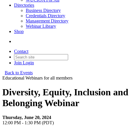
Directories
Business Directory
Credentials Directory
Management Directory
Webinar Library
Shop
Contact
Join
Login
Back to Events
Educational Webinars for all members
Diversity, Equity, Inclusion and
Belonging Webinar
Thursday, June 20, 2024
12:00 PM - 1:30 PM (PDT)