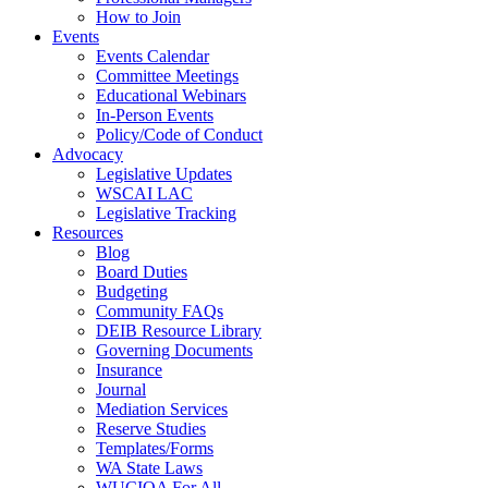
How to Join
Events
Events Calendar
Committee Meetings
Educational Webinars
In-Person Events
Policy/Code of Conduct
Advocacy
Legislative Updates
WSCAI LAC
Legislative Tracking
Resources
Blog
Board Duties
Budgeting
Community FAQs
DEIB Resource Library
Governing Documents
Insurance
Journal
Mediation Services
Reserve Studies
Templates/Forms
WA State Laws
WUCIOA For All