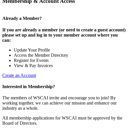
Membership & Account Access
Already a Member?
If you are already a member (or need to create a guest account)
please set up and log in to your member account where you
can:
Update Your Profile
Access the Member Directory
Register for Events
View & Pay Invoices
Create an Account
Interested in Membership?
The members of WSCAI invite and encourage you to join! By
working together, we can achieve our mission and enhance our
industry as a whole.
All membership applications for WSCAI must be approved by the
Board of Directors.