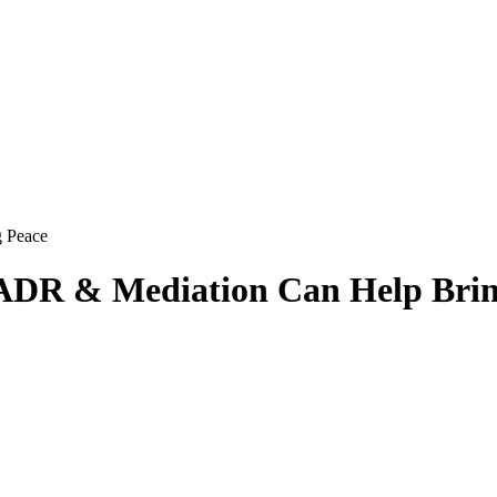
ADR & Mediation Can Help Brin