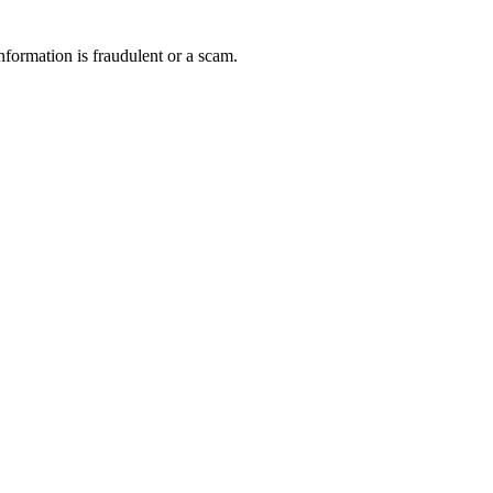
nformation is fraudulent or a scam.