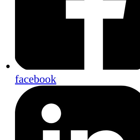
facebook