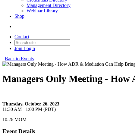
Management Directory
Webinar Library
Shop
Contact
Join
Login
Back to Events
Managers Only Meeting - How 
How ADR & Mediation Can Help Bring Peace
Thursday, October 26, 2023
11:30 AM - 1:00 PM (PDT)
10.26 MOM
Event Details