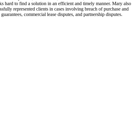
ard to find a solution in an efficient and timely manner. Mary also
essfully represented clients in cases involving breach of purchase and
 guarantees, commercial lease disputes, and partnership disputes.