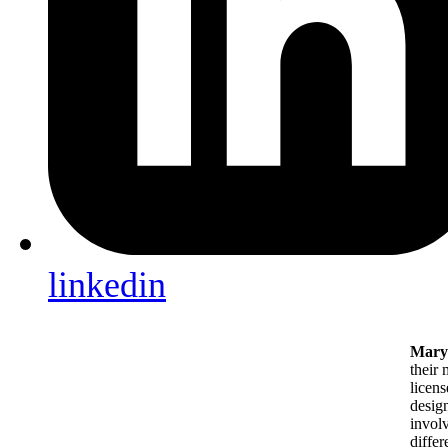
linkedin
Mary 
their 
licens
design
involv
differ