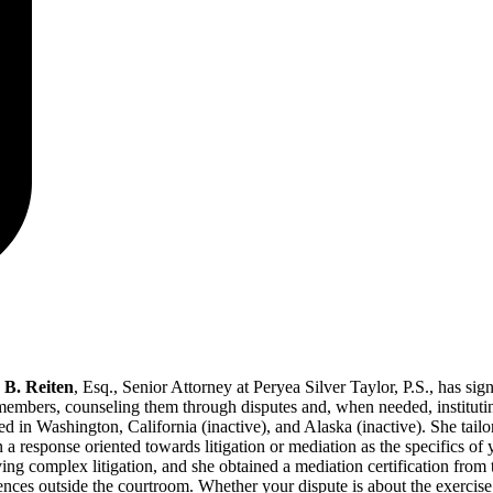
B. Reiten
, Esq., Senior Attorney at Peryea Silver Taylor, P.S., has s
members, counseling them through disputes and, when needed, instituting
ed in Washington, California (inactive), and Alaska (inactive). She tailo
 a response oriented towards litigation or mediation as the specifics o
ing complex litigation, and she obtained a mediation certification from
ences outside the courtroom. Whether your dispute is about the exercis