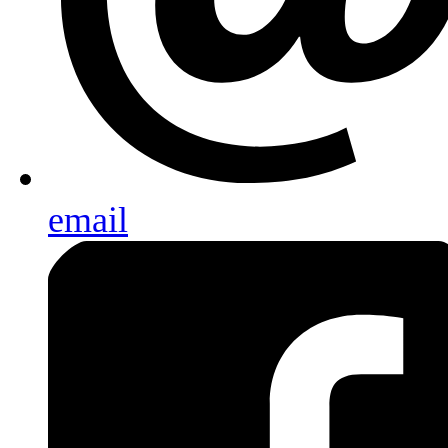
email