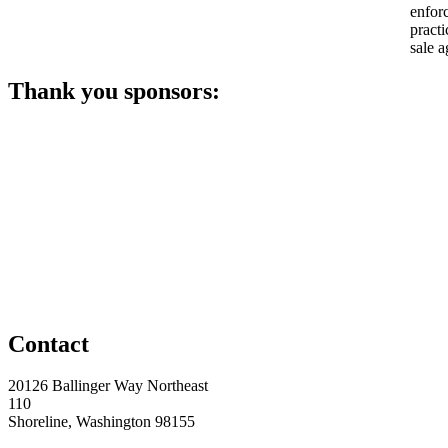
enfor
practi
sale a
Thank you sponsors:
Contact
20126 Ballinger Way Northeast
110
Shoreline, Washington 98155