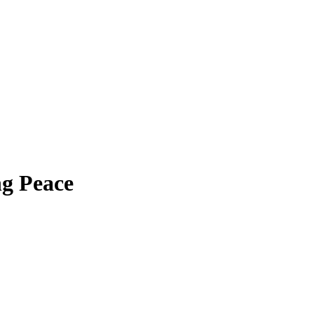
g Peace