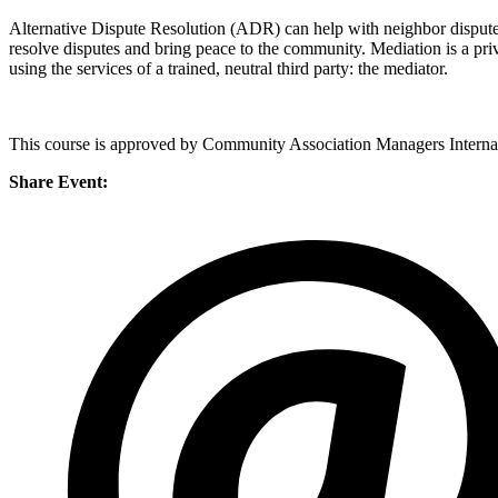
Alternative Dispute Resolution (ADR) can help with neighbor disput
resolve disputes and bring peace to the community. Mediation is a priva
using the services of a trained, neutral third party: the mediator.
This course is approved by Community Association Managers Internat
Share Event: