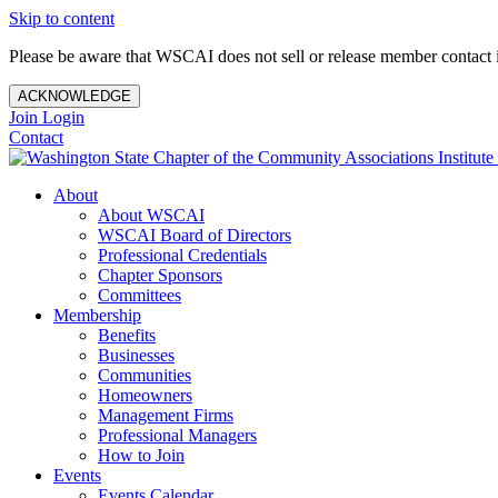
Skip to content
Please be aware that WSCAI does not sell or release member contact i
ACKNOWLEDGE
Join
Login
Contact
About
About WSCAI
WSCAI Board of Directors
Professional Credentials
Chapter Sponsors
Committees
Membership
Benefits
Businesses
Communities
Homeowners
Management Firms
Professional Managers
How to Join
Events
Events Calendar