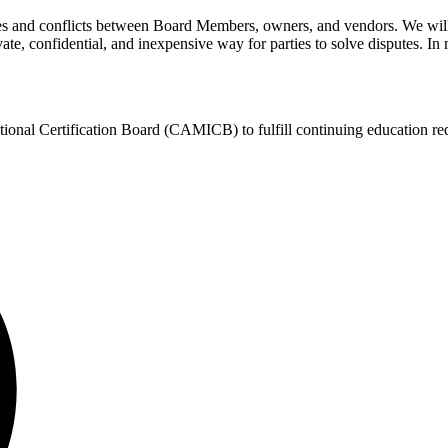
es and conflicts between Board Members, owners, and vendors. We will
te, confidential, and inexpensive way for parties to solve disputes. In m
ional Certification Board (CAMICB) to fulfill continuing education re