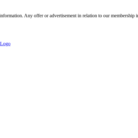
nformation. Any offer or advertisement in relation to our membership i