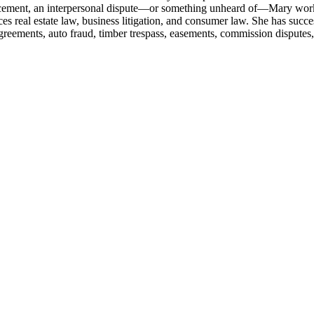
cement, an interpersonal dispute—or something unheard of—Mary works h
ces real estate law, business litigation, and consumer law. She has succ
greements, auto fraud, timber trespass, easements, commission disputes,