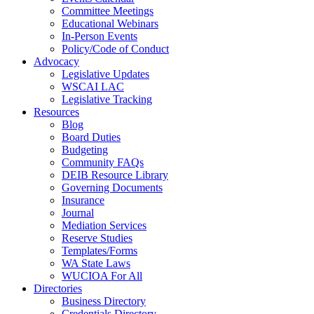
Committee Meetings
Educational Webinars
In-Person Events
Policy/Code of Conduct
Advocacy
Legislative Updates
WSCAI LAC
Legislative Tracking
Resources
Blog
Board Duties
Budgeting
Community FAQs
DEIB Resource Library
Governing Documents
Insurance
Journal
Mediation Services
Reserve Studies
Templates/Forms
WA State Laws
WUCIOA For All
Directories
Business Directory
Credentials Directory