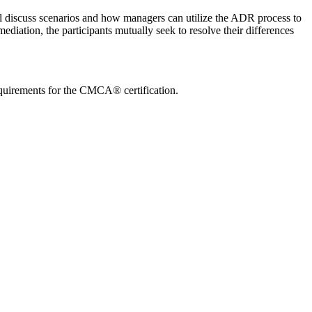
 discuss scenarios and how managers can utilize the ADR process to
ediation, the participants mutually seek to resolve their differences
quirements for the CMCA® certification.