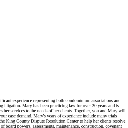
ignificant experience representing both condominium associations and
 litigation. Mary has been practicing law for over 20 years and is
rs her services to the needs of her clients. Together, you and Mary will
f your case demand. Mary's years of experience include many trials
 the King County Dispute Resolution Center to help her clients resolve
e of board powers, assessments, maintenance, construction, covenant