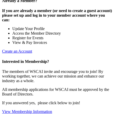
Already a Member?
If you are already a member (or need to create a guest account)
please set up and log in to your member account where you
can:
Update Your Profile
Access the Member Directory
Register for Events
View & Pay Invoices
Create an Account
Interested in Membership?
The members of WSCAI invite and encourage you to join! By
working together, we can achieve our mission and enhance our
industry as a whole.
All membership applications for WSCAI must be approved by the
Board of Directors.
If you answered yes, please click below to join!
View Membership Information