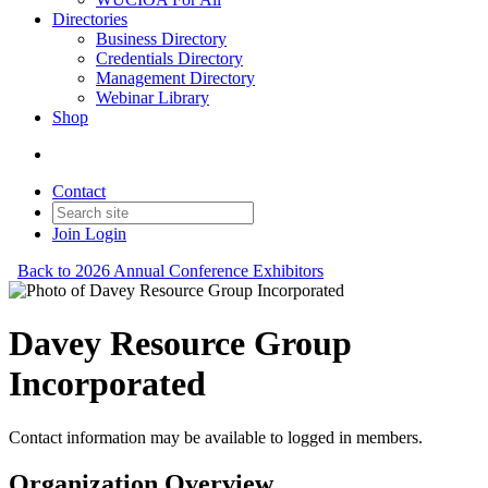
Directories
Business Directory
Credentials Directory
Management Directory
Webinar Library
Shop
Contact
Join
Login
Back to 2026 Annual Conference Exhibitors
Davey Resource Group
Incorporated
Contact information may be available to logged in members.
Organization Overview