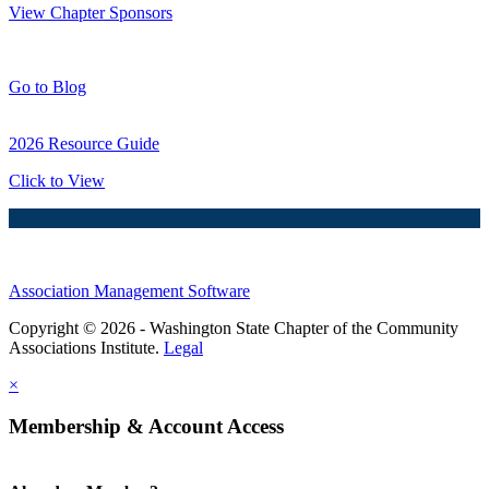
View Chapter Sponsors
Blog Posts
Go to Blog
2026 Resource Guide
Click to View
Association Management Software
Copyright © 2026 - Washington State Chapter of the Community
Associations Institute.
Legal
×
Membership & Account Access