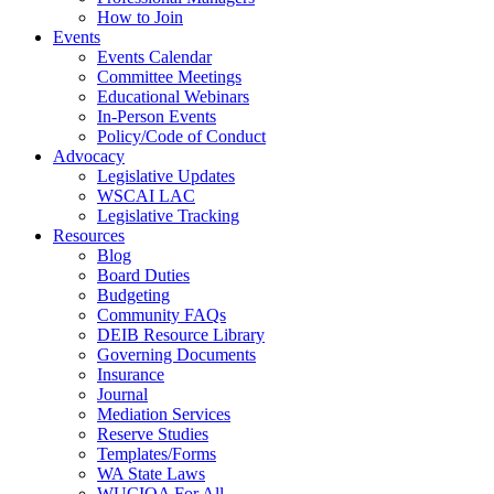
How to Join
Events
Events Calendar
Committee Meetings
Educational Webinars
In-Person Events
Policy/Code of Conduct
Advocacy
Legislative Updates
WSCAI LAC
Legislative Tracking
Resources
Blog
Board Duties
Budgeting
Community FAQs
DEIB Resource Library
Governing Documents
Insurance
Journal
Mediation Services
Reserve Studies
Templates/Forms
WA State Laws
WUCIOA For All