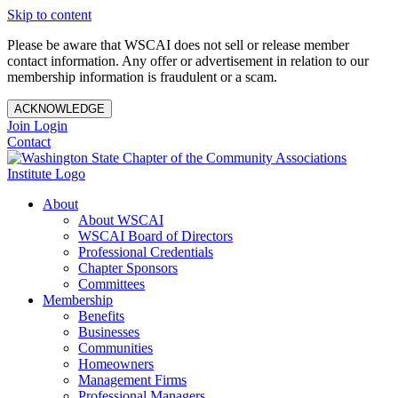
Skip to content
Please be aware that WSCAI does not sell or release member
contact information. Any offer or advertisement in relation to our
membership information is fraudulent or a scam.
ACKNOWLEDGE
Join
Login
Contact
About
About WSCAI
WSCAI Board of Directors
Professional Credentials
Chapter Sponsors
Committees
Membership
Benefits
Businesses
Communities
Homeowners
Management Firms
Professional Managers