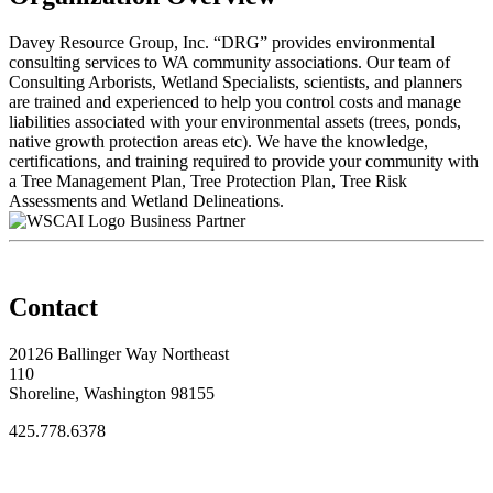
Davey Resource Group, Inc. “DRG” provides environmental
consulting services to WA community associations. Our team of
Consulting Arborists, Wetland Specialists, scientists, and planners
are trained and experienced to help you control costs and manage
liabilities associated with your environmental assets (trees, ponds,
native growth protection areas etc). We have the knowledge,
certifications, and training required to provide your community with
a Tree Management Plan, Tree Protection Plan, Tree Risk
Assessments and Wetland Delineations.
Business Partner
Contact
20126 Ballinger Way Northeast
110
Shoreline, Washington 98155
425.778.6378
Thank You Sponsors!