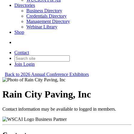
Directories
Business Directory
Credentials Directory
Management Directory
Webinar Library
Shop
Contact
Join
Login
Back to 2026 Annual Conference Exhibitors
Rain City Paving, Inc
Contact information may be available to logged in members.
Business Partner