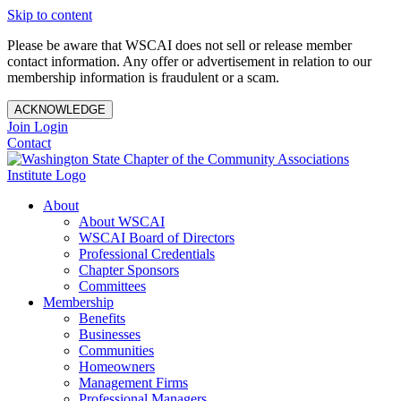
Skip to content
Please be aware that WSCAI does not sell or release member
contact information. Any offer or advertisement in relation to our
membership information is fraudulent or a scam.
ACKNOWLEDGE
Join
Login
Contact
About
About WSCAI
WSCAI Board of Directors
Professional Credentials
Chapter Sponsors
Committees
Membership
Benefits
Businesses
Communities
Homeowners
Management Firms
Professional Managers