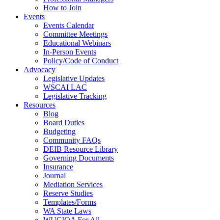
How to Join
Events
Events Calendar
Committee Meetings
Educational Webinars
In-Person Events
Policy/Code of Conduct
Advocacy
Legislative Updates
WSCAI LAC
Legislative Tracking
Resources
Blog
Board Duties
Budgeting
Community FAQs
DEIB Resource Library
Governing Documents
Insurance
Journal
Mediation Services
Reserve Studies
Templates/Forms
WA State Laws
WUCIOA For All