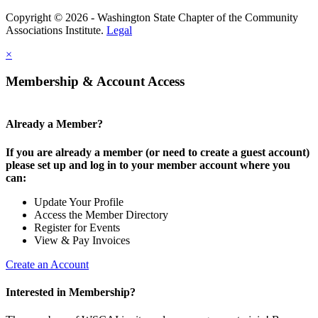
Copyright © 2026 - Washington State Chapter of the Community
Associations Institute.
Legal
×
Membership & Account Access
Already a Member?
If you are already a member (or need to create a guest account)
please set up and log in to your member account where you
can:
Update Your Profile
Access the Member Directory
Register for Events
View & Pay Invoices
Create an Account
Interested in Membership?