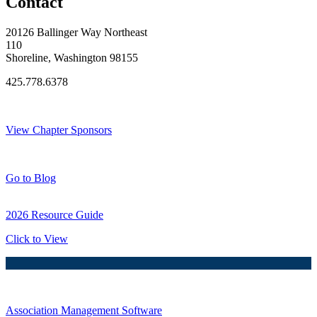
Contact
20126 Ballinger Way Northeast
110
Shoreline, Washington 98155
425.778.6378
Thank You Sponsors!
View Chapter Sponsors
Blog Posts
Go to Blog
2026 Resource Guide
Click to View
Association Management Software