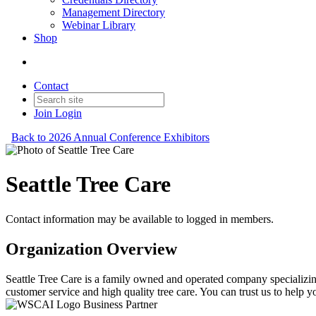
Management Directory
Webinar Library
Shop
Contact
Join
Login
Back to 2026 Annual Conference Exhibitors
Seattle Tree Care
Contact information may be available to logged in members.
Organization Overview
Seattle Tree Care is a family owned and operated company specializing
customer service and high quality tree care. You can trust us to help y
Business Partner