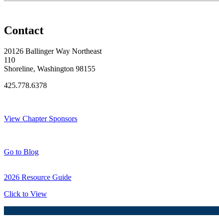
Contact
20126 Ballinger Way Northeast
110
Shoreline, Washington 98155
425.778.6378
Thank You Sponsors!
View Chapter Sponsors
Blog Posts
Go to Blog
2026 Resource Guide
Click to View