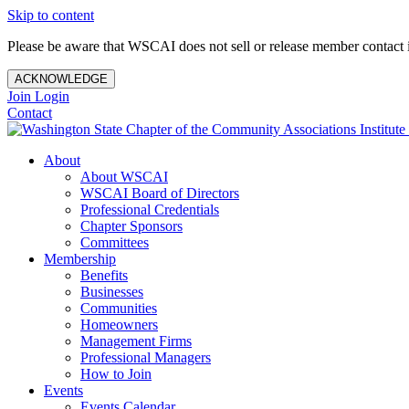
Skip to content
Please be aware that WSCAI does not sell or release member contact i
ACKNOWLEDGE
Join
Login
Contact
About
About WSCAI
WSCAI Board of Directors
Professional Credentials
Chapter Sponsors
Committees
Membership
Benefits
Businesses
Communities
Homeowners
Management Firms
Professional Managers
How to Join
Events
Events Calendar