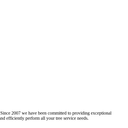
gs. Since 2007 we have been committed to providing exceptional
nd efficiently perform all your tree service needs.