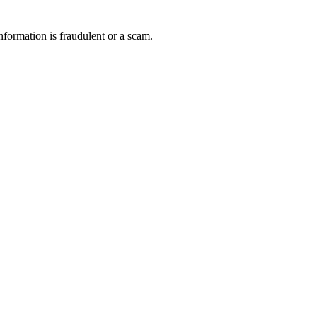
nformation is fraudulent or a scam.