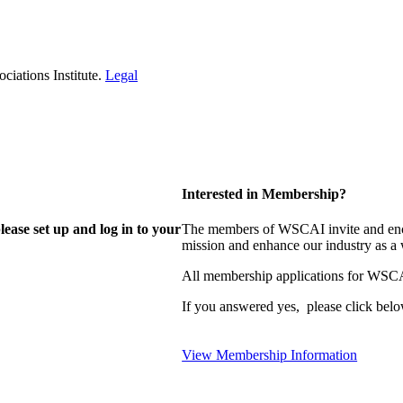
iations Institute.
Legal
Interested in Membership?
lease set up and log in to your
The members of WSCAI invite and enco
mission and enhance our industry as a
All membership applications for WSCA
If you answered yes, please click belo
View Membership Information