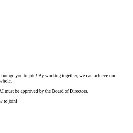
urage you to join! By working together, we can achieve our
 whole.
I must be approved by the Board of Directors.
w to join!