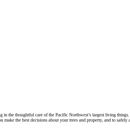
 in the thoughtful care of the Pacific Northwest’s largest living thin
ou make the best decisions about your trees and property, and to safely a