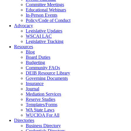
Committee Meetings
Educational Webinars
In-Person Events
Policy/Code of Conduct
Advocacy
Legislative Updates
WSCAI LAC
Legislative Tracking
Resources
Blog
Board Duties
Budgeting
Community FAQs
DEIB Resource Library
Governing Documents
Insurance
Journal
Mediation Services
Reserve Studies
Templates/Forms
WA State Laws
WUCIOA For All
Directories
Business Directory
Credentials Directory