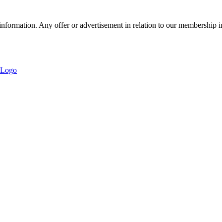
nformation. Any offer or advertisement in relation to our membership i