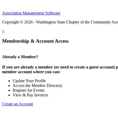
Association Management Software
Copyright © 2026 - Washington State Chapter of the Community Assoc
×
Membership & Account Access
Already a Member?
If you are already a member (or need to create a guest account) p
member account where you can:
Update Your Profile
Access the Member Directory
Register for Events
View & Pay Invoices
Create an Account