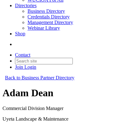
Directories
Business Directory
Credentials Directory
Management Directory
Webinar Library
Shop
Contact
Join
Login
Back to Business Partner Directory
Adam Dean
Commercial Division Manager
Uyeta Landscape & Maintenance
Business Partner