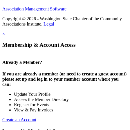
Association Management Software
Copyright © 2026 - Washington State Chapter of the Community
Associations Institute.
Legal
×
Membership & Account Access
Already a Member?
If you are already a member (or need to create a guest account)
please set up and log in to your member account where you
can:
Update Your Profile
Access the Member Directory
Register for Events
View & Pay Invoices
Create an Account