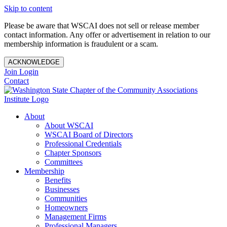
Skip to content
Please be aware that WSCAI does not sell or release member
contact information. Any offer or advertisement in relation to our
membership information is fraudulent or a scam.
ACKNOWLEDGE
Join
Login
Contact
About
About WSCAI
WSCAI Board of Directors
Professional Credentials
Chapter Sponsors
Committees
Membership
Benefits
Businesses
Communities
Homeowners
Management Firms
Professional Managers