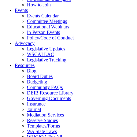
How to Join
Events
Events Calendar
Committee Meetings
Educational Webinars
In-Person Events
Policy/Code of Conduct
Advocacy
Legislative Updates
WSCAI LAC
Legislative Tracking
Resources
Blog
Board Duties
Budgeting
Community FAQs
DEIB Resource Library
Governing Documents
Insurance
Journal
Mediation Services
Reserve Studies
Templates/Forms
WA State Laws
WUCIOA For All