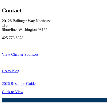
Original Join Date: 2026
Contact
20126 Ballinger Way Northeast
110
Shoreline, Washington 98155
425.778.6378
Thank You Sponsors!
View Chapter Sponsors
Blog Posts
Go to Blog
2026 Resource Guide
Click to View