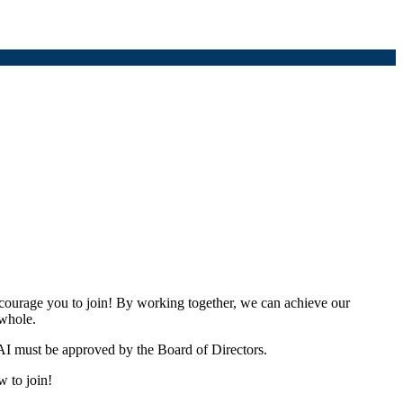
urage you to join! By working together, we can achieve our
 whole.
I must be approved by the Board of Directors.
w to join!