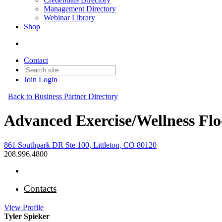
Management Directory
Webinar Library
Shop
Contact
Join
Login
Back to Business Partner Directory
Advanced Exercise/Wellness Flo
861 Southpark DR Ste 100, Littleton, CO 80120
208.996.4800
Contacts
View
Profile
Tyler Spieker