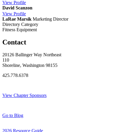
View
Profile
David Scanzon
View
Profile
LaRae Marsik
Marketing Director
Directory Category
Fitness Equipment
Contact
20126 Ballinger Way Northeast
110
Shoreline, Washington 98155
425.778.6378
Thank You Sponsors!
View Chapter Sponsors
Blog Posts
Go to Blog
2026 Resource Guide