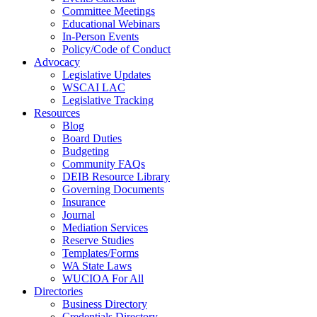
Committee Meetings
Educational Webinars
In-Person Events
Policy/Code of Conduct
Advocacy
Legislative Updates
WSCAI LAC
Legislative Tracking
Resources
Blog
Board Duties
Budgeting
Community FAQs
DEIB Resource Library
Governing Documents
Insurance
Journal
Mediation Services
Reserve Studies
Templates/Forms
WA State Laws
WUCIOA For All
Directories
Business Directory
Credentials Directory