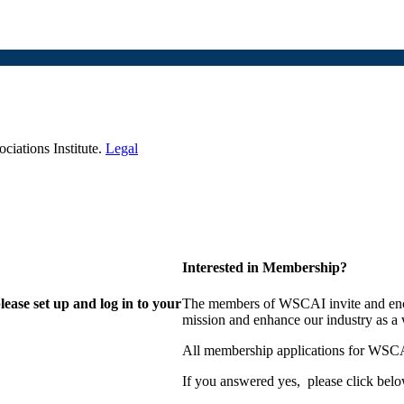
iations Institute.
Legal
Interested in Membership?
lease set up and log in to your
The members of WSCAI invite and enco
mission and enhance our industry as a
All membership applications for WSCA
If you answered yes, please click belo