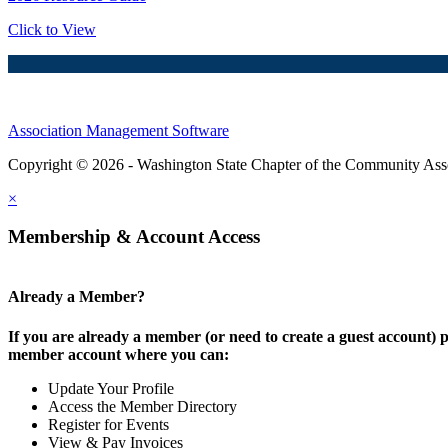
Click to View
Association Management Software
Copyright © 2026 - Washington State Chapter of the Community Assoc
×
Membership & Account Access
Already a Member?
If you are already a member (or need to create a guest account) p
member account where you can:
Update Your Profile
Access the Member Directory
Register for Events
View & Pay Invoices