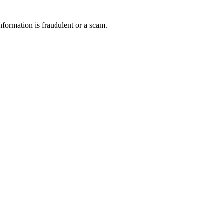
nformation is fraudulent or a scam.