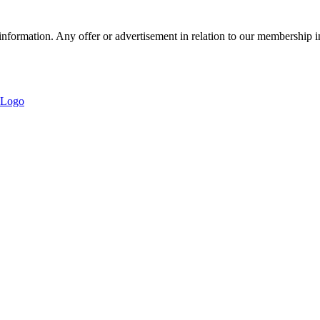
nformation. Any offer or advertisement in relation to our membership i