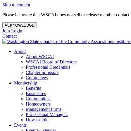
Skip to content
Please be aware that WSCAI does not sell or release member contact i
ACKNOWLEDGE
Join
Login
Contact
About
About WSCAI
WSCAI Board of Directors
Professional Credentials
Chapter Sponsors
Committees
Membership
Benefits
Businesses
Communities
Homeowners
Management Firms
Professional Managers
How to Join
Events
Events Calendar