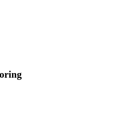
oring