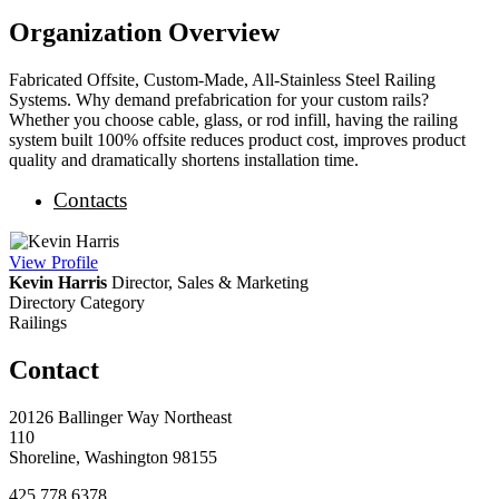
Organization Overview
Fabricated Offsite, Custom-Made, All-Stainless Steel Railing
Systems. Why demand prefabrication for your custom rails?
Whether you choose cable, glass, or rod infill, having the railing
system built 100% offsite reduces product cost, improves product
quality and dramatically shortens installation time.
Contacts
View
Profile
Kevin Harris
Director, Sales & Marketing
Directory Category
Railings
Contact
20126 Ballinger Way Northeast
110
Shoreline, Washington 98155
425.778.6378