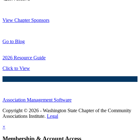
Thank You Sponsors!
View Chapter Sponsors
Blog Posts
Go to Blog
2026 Resource Guide
Click to View
Association Management Software
Copyright © 2026 - Washington State Chapter of the Community
Associations Institute.
Legal
×
Membership & Account Access