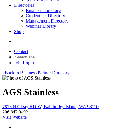
Directories
Business Directory
Credentials Directory
Management Directory
Webinar Library
Shop
Contact
Join
Login
Back to Business Partner Directory
AGS Stainless
7873 NE Day RD W, Bainbridge Island, WA 98110
206.842.9492
Visit Website