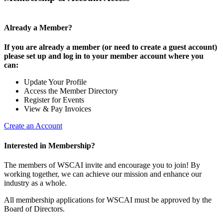
Already a Member?
If you are already a member (or need to create a guest account)
please set up and log in to your member account where you
can:
Update Your Profile
Access the Member Directory
Register for Events
View & Pay Invoices
Create an Account
Interested in Membership?
The members of WSCAI invite and encourage you to join! By
working together, we can achieve our mission and enhance our
industry as a whole.
All membership applications for WSCAI must be approved by the
Board of Directors.