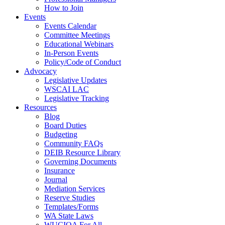
How to Join
Events
Events Calendar
Committee Meetings
Educational Webinars
In-Person Events
Policy/Code of Conduct
Advocacy
Legislative Updates
WSCAI LAC
Legislative Tracking
Resources
Blog
Board Duties
Budgeting
Community FAQs
DEIB Resource Library
Governing Documents
Insurance
Journal
Mediation Services
Reserve Studies
Templates/Forms
WA State Laws
WUCIOA For All