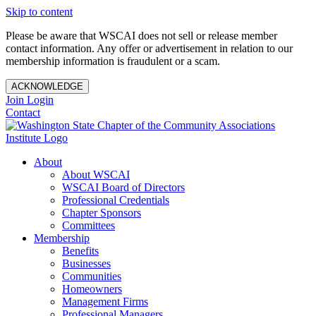
Skip to content
Please be aware that WSCAI does not sell or release member
contact information. Any offer or advertisement in relation to our
membership information is fraudulent or a scam.
ACKNOWLEDGE
Join
Login
Contact
About
About WSCAI
WSCAI Board of Directors
Professional Credentials
Chapter Sponsors
Committees
Membership
Benefits
Businesses
Communities
Homeowners
Management Firms
Professional Managers