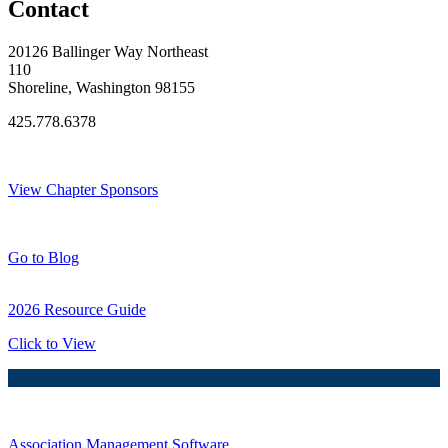
Contact
20126 Ballinger Way Northeast
110
Shoreline, Washington 98155
425.778.6378
Thank You Sponsors!
View Chapter Sponsors
Blog Posts
Go to Blog
2026 Resource Guide
Click to View
Association Management Software