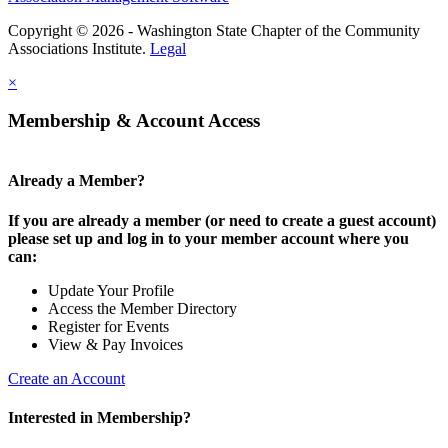
Copyright © 2026 - Washington State Chapter of the Community
Associations Institute.
Legal
×
Membership & Account Access
Already a Member?
If you are already a member (or need to create a guest account)
please set up and log in to your member account where you
can:
Update Your Profile
Access the Member Directory
Register for Events
View & Pay Invoices
Create an Account
Interested in Membership?