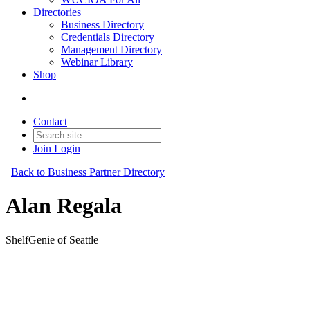
Directories
Business Directory
Credentials Directory
Management Directory
Webinar Library
Shop
Contact
Join
Login
Back to Business Partner Directory
Alan Regala
ShelfGenie of Seattle
Business Partner
Original Join Date: 2023