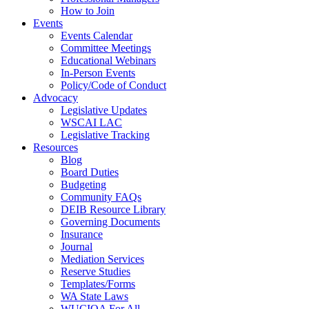
How to Join
Events
Events Calendar
Committee Meetings
Educational Webinars
In-Person Events
Policy/Code of Conduct
Advocacy
Legislative Updates
WSCAI LAC
Legislative Tracking
Resources
Blog
Board Duties
Budgeting
Community FAQs
DEIB Resource Library
Governing Documents
Insurance
Journal
Mediation Services
Reserve Studies
Templates/Forms
WA State Laws
WUCIOA For All