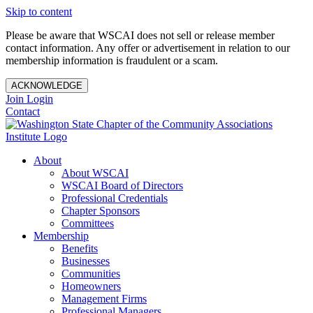
Skip to content
Please be aware that WSCAI does not sell or release member
contact information. Any offer or advertisement in relation to our
membership information is fraudulent or a scam.
ACKNOWLEDGE
Join
Login
Contact
About
About WSCAI
WSCAI Board of Directors
Professional Credentials
Chapter Sponsors
Committees
Membership
Benefits
Businesses
Communities
Homeowners
Management Firms
Professional Managers