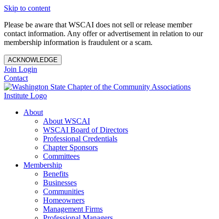
Skip to content
Please be aware that WSCAI does not sell or release member
contact information. Any offer or advertisement in relation to our
membership information is fraudulent or a scam.
ACKNOWLEDGE
Join
Login
Contact
About
About WSCAI
WSCAI Board of Directors
Professional Credentials
Chapter Sponsors
Committees
Membership
Benefits
Businesses
Communities
Homeowners
Management Firms
Professional Managers