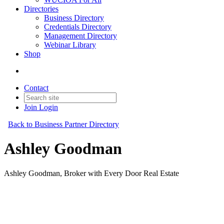
Directories
Business Directory
Credentials Directory
Management Directory
Webinar Library
Shop
Contact
Join
Login
Back to Business Partner Directory
Ashley Goodman
Ashley Goodman, Broker with Every Door Real Estate
Business Partner
Original Join Date: 2025