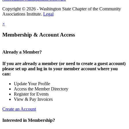
Copyright © 2026 - Washington State Chapter of the Community
Associations Institute.
Legal
×
Membership & Account Access
Already a Member?
If you are already a member (or need to create a guest account)
please set up and log in to your member account where you
can:
Update Your Profile
Access the Member Directory
Register for Events
View & Pay Invoices
Create an Account
Interested in Membership?