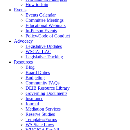
How to Join
Events
Events Calendar
Committee Meetings
Educational Webinars
In-Person Events
Policy/Code of Conduct
Advocacy
Legislative Updates
WSCAI LAC
Legislative Tracking
Resources
Blog
Board Duties
Budgeting
Community FAQs
DEIB Resource Library
Governing Documents
Insurance
Journal
Mediation Services
Reserve Studies
Templates/Forms
WA State Laws
WUCIOA For All