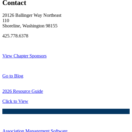
Contact
20126 Ballinger Way Northeast
110
Shoreline, Washington 98155
425.778.6378
Thank You Sponsors!
View Chapter Sponsors
Blog Posts
Go to Blog
2026 Resource Guide
Click to View
Association Management Software