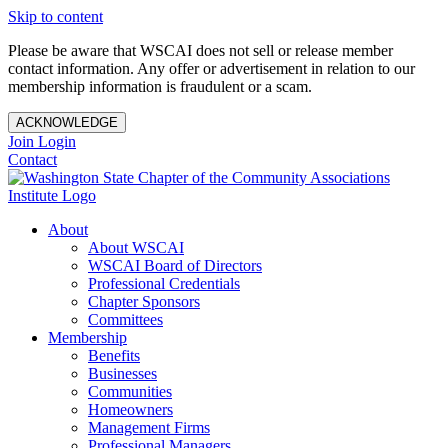
Skip to content
Please be aware that WSCAI does not sell or release member
contact information. Any offer or advertisement in relation to our
membership information is fraudulent or a scam.
ACKNOWLEDGE
Join
Login
Contact
About
About WSCAI
WSCAI Board of Directors
Professional Credentials
Chapter Sponsors
Committees
Membership
Benefits
Businesses
Communities
Homeowners
Management Firms
Professional Managers