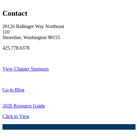
Original Join Date: 2023
Contact
20126 Ballinger Way Northeast
110
Shoreline, Washington 98155
425.778.6378
Thank You Sponsors!
View Chapter Sponsors
Blog Posts
Go to Blog
2026 Resource Guide
Click to View