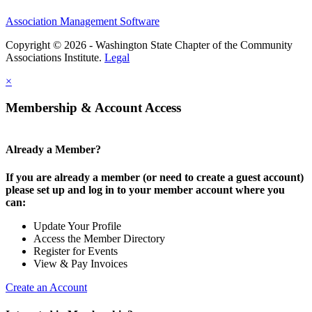
Association Management Software
Copyright © 2026 - Washington State Chapter of the Community
Associations Institute.
Legal
×
Membership & Account Access
Already a Member?
If you are already a member (or need to create a guest account)
please set up and log in to your member account where you
can:
Update Your Profile
Access the Member Directory
Register for Events
View & Pay Invoices
Create an Account