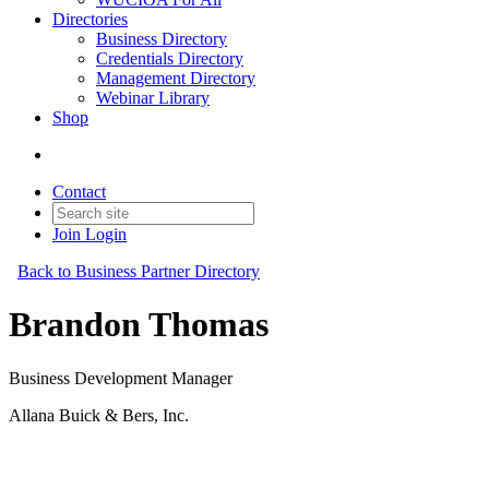
Directories
Business Directory
Credentials Directory
Management Directory
Webinar Library
Shop
Contact
Join
Login
Back to Business Partner Directory
Brandon Thomas
Business Development Manager
Allana Buick & Bers, Inc.
Business Partner