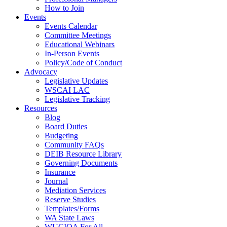
How to Join
Events
Events Calendar
Committee Meetings
Educational Webinars
In-Person Events
Policy/Code of Conduct
Advocacy
Legislative Updates
WSCAI LAC
Legislative Tracking
Resources
Blog
Board Duties
Budgeting
Community FAQs
DEIB Resource Library
Governing Documents
Insurance
Journal
Mediation Services
Reserve Studies
Templates/Forms
WA State Laws
WUCIOA For All