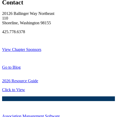
Contact
20126 Ballinger Way Northeast
110
Shoreline, Washington 98155
425.778.6378
Thank You Sponsors!
View Chapter Sponsors
Blog Posts
Go to Blog
2026 Resource Guide
Click to View
Association Management Software