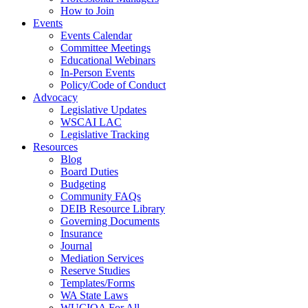
How to Join
Events
Events Calendar
Committee Meetings
Educational Webinars
In-Person Events
Policy/Code of Conduct
Advocacy
Legislative Updates
WSCAI LAC
Legislative Tracking
Resources
Blog
Board Duties
Budgeting
Community FAQs
DEIB Resource Library
Governing Documents
Insurance
Journal
Mediation Services
Reserve Studies
Templates/Forms
WA State Laws
WUCIOA For All