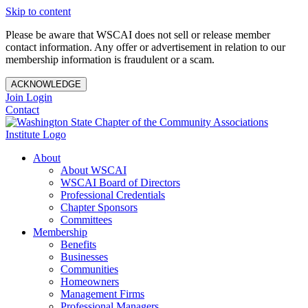
Skip to content
Please be aware that WSCAI does not sell or release member
contact information. Any offer or advertisement in relation to our
membership information is fraudulent or a scam.
ACKNOWLEDGE
Join
Login
Contact
About
About WSCAI
WSCAI Board of Directors
Professional Credentials
Chapter Sponsors
Committees
Membership
Benefits
Businesses
Communities
Homeowners
Management Firms
Professional Managers