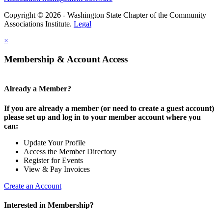
Copyright © 2026 - Washington State Chapter of the Community
Associations Institute.
Legal
×
Membership & Account Access
Already a Member?
If you are already a member (or need to create a guest account)
please set up and log in to your member account where you
can:
Update Your Profile
Access the Member Directory
Register for Events
View & Pay Invoices
Create an Account
Interested in Membership?