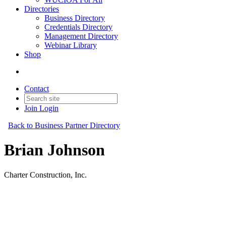
Directories
Business Directory
Credentials Directory
Management Directory
Webinar Library
Shop
Contact
Join
Login
Back to Business Partner Directory
Brian Johnson
Charter Construction, Inc.
Business Partner
Original Join Date: 2023