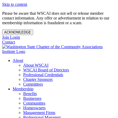
Skip to content
Please be aware that WSCAI does not sell or release member
contact information. Any offer or advertisement in relation to our
membership information is fraudulent or a scam.
ACKNOWLEDGE
Join
Login
Contact
About
About WSCAI
WSCAI Board of Directors
Professional Credentials
Chapter Sponsors
Committees
Membership
Benefits
Businesses
Communities
Homeowners
Management Firms
Professional Managers