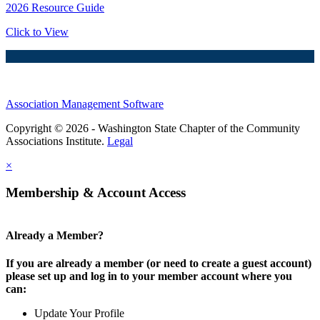
2026 Resource Guide
Click to View
Association Management Software
Copyright © 2026 - Washington State Chapter of the Community
Associations Institute.
Legal
×
Membership & Account Access
Already a Member?
If you are already a member (or need to create a guest account)
please set up and log in to your member account where you
can:
Update Your Profile