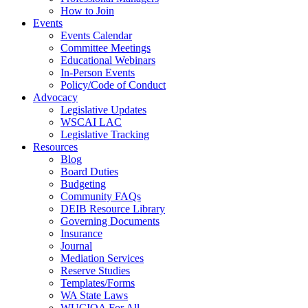
How to Join
Events
Events Calendar
Committee Meetings
Educational Webinars
In-Person Events
Policy/Code of Conduct
Advocacy
Legislative Updates
WSCAI LAC
Legislative Tracking
Resources
Blog
Board Duties
Budgeting
Community FAQs
DEIB Resource Library
Governing Documents
Insurance
Journal
Mediation Services
Reserve Studies
Templates/Forms
WA State Laws
WUCIOA For All