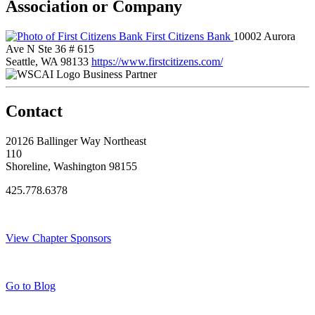
Association or Company
First Citizens Bank
10002 Aurora
Ave N Ste 36 # 615
Seattle, WA 98133
https://www.firstcitizens.com/
Business Partner
Contact
20126 Ballinger Way Northeast
110
Shoreline, Washington 98155
425.778.6378
Thank You Sponsors!
View Chapter Sponsors
Blog Posts
Go to Blog