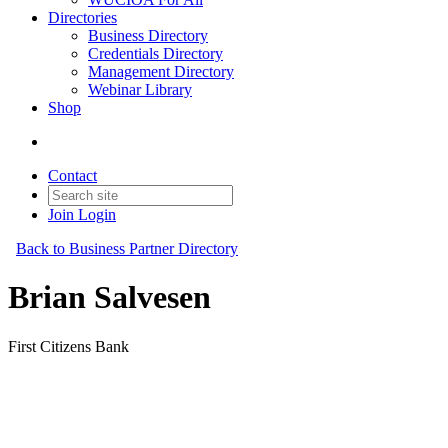
Directories
Business Directory
Credentials Directory
Management Directory
Webinar Library
Shop
Contact
Join
Login
Back to Business Partner Directory
Brian Salvesen
First Citizens Bank
Business Partner
Original Join Date: 2025