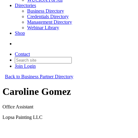
Directories
Business Directory
Credentials Directory
Management Directory
Webinar Library
Shop
Contact
Join
Login
Back to Business Partner Directory
Caroline Gomez
Office Assistant
Lopsa Painting LLC
Business Partner