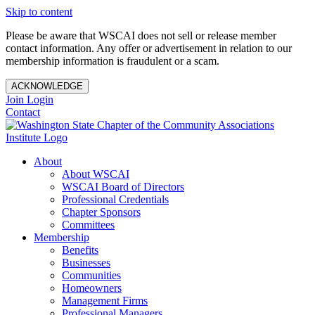
Skip to content
Please be aware that WSCAI does not sell or release member
contact information. Any offer or advertisement in relation to our
membership information is fraudulent or a scam.
ACKNOWLEDGE
Join
Login
Contact
About
About WSCAI
WSCAI Board of Directors
Professional Credentials
Chapter Sponsors
Committees
Membership
Benefits
Businesses
Communities
Homeowners
Management Firms
Professional Managers