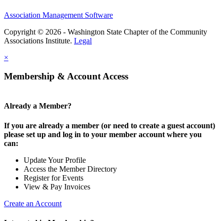
Association Management Software
Copyright © 2026 - Washington State Chapter of the Community
Associations Institute.
Legal
×
Membership & Account Access
Already a Member?
If you are already a member (or need to create a guest account)
please set up and log in to your member account where you
can:
Update Your Profile
Access the Member Directory
Register for Events
View & Pay Invoices
Create an Account