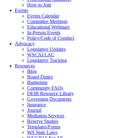
How to Join
Events
Events Calendar
Committee Meetings
Educational Webinars
In-Person Events
Policy/Code of Conduct
Advocacy
Legislative Updates
WSCAI LAC
Legislative Tracking
Resources
Blog
Board Duties
Budgeting
Community FAQs
DEIB Resource Library
Governing Documents
Insurance
Journal
Mediation Services
Reserve Studies
Templates/Forms
WA State Laws
WUCIOA For All