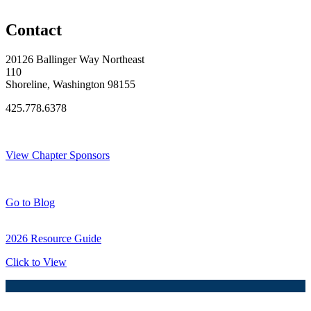
Original Join Date: 2024
Contact
20126 Ballinger Way Northeast
110
Shoreline, Washington 98155
425.778.6378
Thank You Sponsors!
View Chapter Sponsors
Blog Posts
Go to Blog
2026 Resource Guide
Click to View