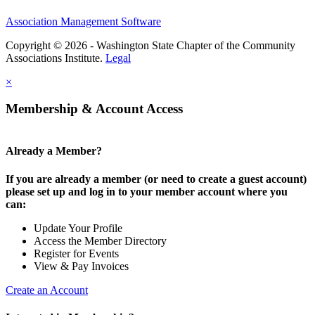
Association Management Software
Copyright © 2026 - Washington State Chapter of the Community
Associations Institute.
Legal
×
Membership & Account Access
Already a Member?
If you are already a member (or need to create a guest account)
please set up and log in to your member account where you
can:
Update Your Profile
Access the Member Directory
Register for Events
View & Pay Invoices
Create an Account