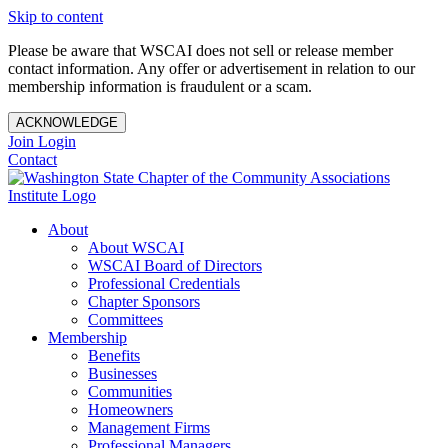
Skip to content
Please be aware that WSCAI does not sell or release member
contact information. Any offer or advertisement in relation to our
membership information is fraudulent or a scam.
ACKNOWLEDGE
Join
Login
Contact
About
About WSCAI
WSCAI Board of Directors
Professional Credentials
Chapter Sponsors
Committees
Membership
Benefits
Businesses
Communities
Homeowners
Management Firms
Professional Managers