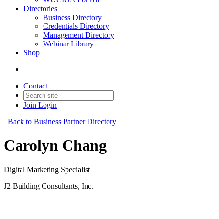
Directories
Business Directory
Credentials Directory
Management Directory
Webinar Library
Shop
Contact
Join
Login
Back to Business Partner Directory
Carolyn Chang
Digital Marketing Specialist
J2 Building Consultants, Inc.
Business Partner