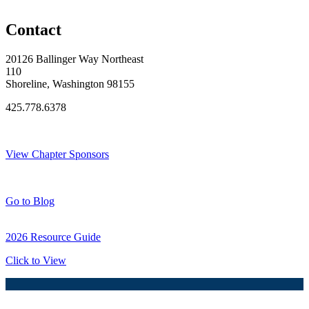
Original Join Date: 2026
Contact
20126 Ballinger Way Northeast
110
Shoreline, Washington 98155
425.778.6378
Thank You Sponsors!
View Chapter Sponsors
Blog Posts
Go to Blog
2026 Resource Guide
Click to View