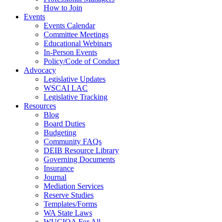
How to Join
Events
Events Calendar
Committee Meetings
Educational Webinars
In-Person Events
Policy/Code of Conduct
Advocacy
Legislative Updates
WSCAI LAC
Legislative Tracking
Resources
Blog
Board Duties
Budgeting
Community FAQs
DEIB Resource Library
Governing Documents
Insurance
Journal
Mediation Services
Reserve Studies
Templates/Forms
WA State Laws
WUCIOA For All