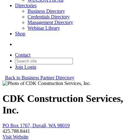
Directories
Business Directory
Credentials Directory
Management Directory
Webinar Library
Shop
Contact
Join
Login
Back to Business Partner Directory
CDK Construction Services,
Inc.
PO Box 1767, Duvall, WA 98019
425.788.8441
Visit Website