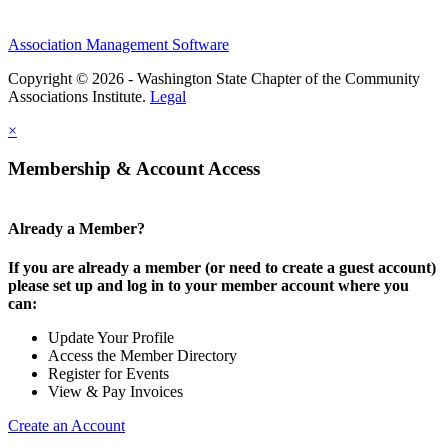
Association Management Software
Copyright © 2026 - Washington State Chapter of the Community
Associations Institute.
Legal
×
Membership & Account Access
Already a Member?
If you are already a member (or need to create a guest account)
please set up and log in to your member account where you
can:
Update Your Profile
Access the Member Directory
Register for Events
View & Pay Invoices
Create an Account