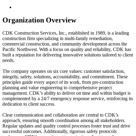
Organization Overview
CDK Construction Services, Inc., established in 1989, is a leading
construction firm specializing in multi-family remediation,
commercial construction, and community development across the
Pacific Northwest. With a focus on quality and reliability, CDK has
built a reputation for delivering innovative solutions tailored to client
needs.
The company operates on six core values: customer satisfaction,
integrity, safety, solutions, accountability, and commitment. These
principles guide every aspect of its work, from pre-construction
planning and value engineering to comprehensive project
management. CDK’s ability to deliver on time and within budget is
complemented by a 24/7 emergency response service, reinforcing its
dedication to client success.
Clear communication and collaboration are central to CDK’s
approach, ensuring smooth coordination among all stakeholders.
Regular updates and quality control processes foster trust and drive
successful outcomes. Additionally, rigorous safety protocols