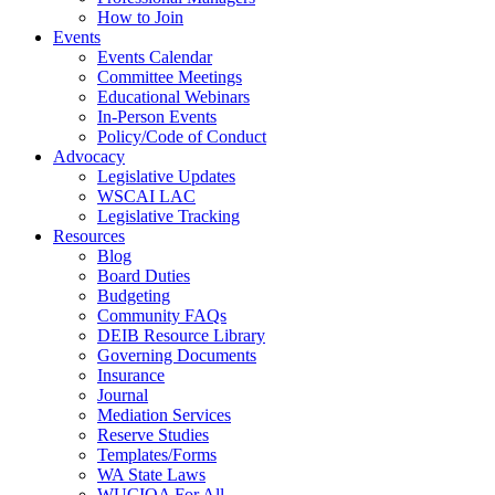
How to Join
Events
Events Calendar
Committee Meetings
Educational Webinars
In-Person Events
Policy/Code of Conduct
Advocacy
Legislative Updates
WSCAI LAC
Legislative Tracking
Resources
Blog
Board Duties
Budgeting
Community FAQs
DEIB Resource Library
Governing Documents
Insurance
Journal
Mediation Services
Reserve Studies
Templates/Forms
WA State Laws
WUCIOA For All