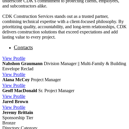
underscore CDK’s commitment to protecting clients, employees,
and subcontractors alike.
CDK Construction Services stands out as a trusted partner,
combining technical expertise with a client-focused philosophy. By
prioritizing quality, accountability, and long-term relationships, CDK
delivers construction solutions that exceed expectations and add
lasting value to every project.
Contacts
View
Profile
Nahshon Graumann
Division Manager || Multi-Family & Building
Envelope Reclad
View
Profile
Alana McCoy
Project Manager
View
Profile
Geoff MacDonald
Sr. Project Manager
View
Profile
Jared Brown
View
Profile
Jeremy Brittain
Sponsorship Tier
Bronze
Directory Category