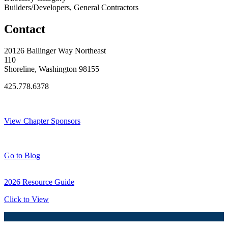
Builders/Developers, General Contractors
Contact
20126 Ballinger Way Northeast
110
Shoreline, Washington 98155
425.778.6378
Thank You Sponsors!
View Chapter Sponsors
Blog Posts
Go to Blog
2026 Resource Guide
Click to View