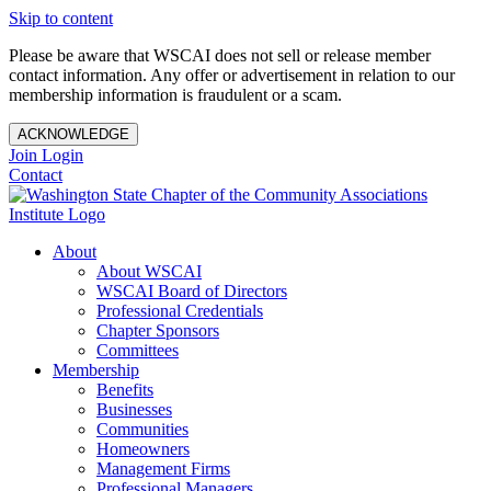
Skip to content
Please be aware that WSCAI does not sell or release member
contact information. Any offer or advertisement in relation to our
membership information is fraudulent or a scam.
ACKNOWLEDGE
Join
Login
Contact
About
About WSCAI
WSCAI Board of Directors
Professional Credentials
Chapter Sponsors
Committees
Membership
Benefits
Businesses
Communities
Homeowners
Management Firms
Professional Managers