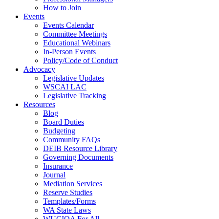
How to Join
Events
Events Calendar
Committee Meetings
Educational Webinars
In-Person Events
Policy/Code of Conduct
Advocacy
Legislative Updates
WSCAI LAC
Legislative Tracking
Resources
Blog
Board Duties
Budgeting
Community FAQs
DEIB Resource Library
Governing Documents
Insurance
Journal
Mediation Services
Reserve Studies
Templates/Forms
WA State Laws
WUCIOA For All