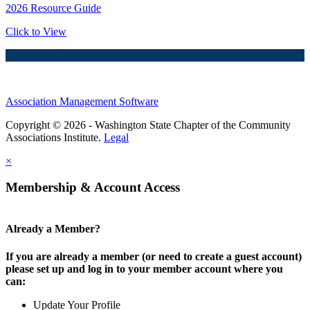
2026 Resource Guide
Click to View
Association Management Software
Copyright © 2026 - Washington State Chapter of the Community
Associations Institute.
Legal
×
Membership & Account Access
Already a Member?
If you are already a member (or need to create a guest account)
please set up and log in to your member account where you
can:
Update Your Profile