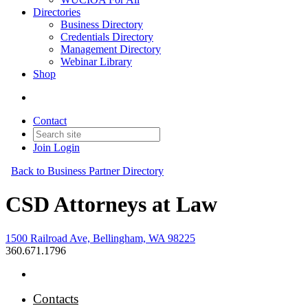
Directories
Business Directory
Credentials Directory
Management Directory
Webinar Library
Shop
Contact
Join
Login
Back to Business Partner Directory
CSD Attorneys at Law
1500 Railroad Ave, Bellingham, WA 98225
360.671.1796
Contacts