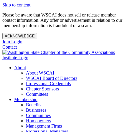
Skip to content
Please be aware that WSCAI does not sell or release member
contact information. Any offer or advertisement in relation to our
membership information is fraudulent or a scam.
ACKNOWLEDGE
Join
Login
Contact
About
About WSCAI
WSCAI Board of Directors
Professional Credentials
Chapter Sponsors
Committees
Membership
Benefits
Businesses
Communities
Homeowners
Management Firms
Professional Managers