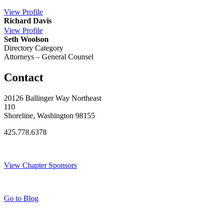
View
Profile
Richard Davis
View
Profile
Seth Woolson
Directory Category
Attorneys – General Counsel
Contact
20126 Ballinger Way Northeast
110
Shoreline, Washington 98155
425.778.6378
Thank You Sponsors!
View Chapter Sponsors
Blog Posts
Go to Blog