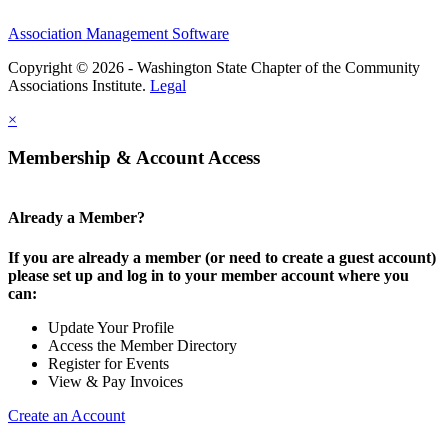
Association Management Software
Copyright © 2026 - Washington State Chapter of the Community
Associations Institute.
Legal
×
Membership & Account Access
Already a Member?
If you are already a member (or need to create a guest account)
please set up and log in to your member account where you
can:
Update Your Profile
Access the Member Directory
Register for Events
View & Pay Invoices
Create an Account