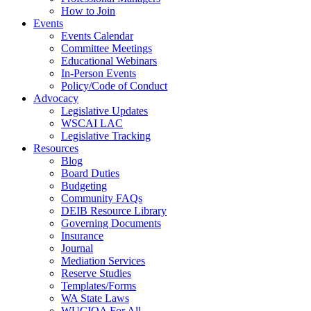
How to Join
Events
Events Calendar
Committee Meetings
Educational Webinars
In-Person Events
Policy/Code of Conduct
Advocacy
Legislative Updates
WSCAI LAC
Legislative Tracking
Resources
Blog
Board Duties
Budgeting
Community FAQs
DEIB Resource Library
Governing Documents
Insurance
Journal
Mediation Services
Reserve Studies
Templates/Forms
WA State Laws
WUCIOA For All