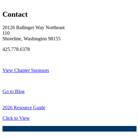
Original Join Date: 2005
Contact
20126 Ballinger Way Northeast
110
Shoreline, Washington 98155
425.778.6378
Thank You Sponsors!
View Chapter Sponsors
Blog Posts
Go to Blog
2026 Resource Guide
Click to View