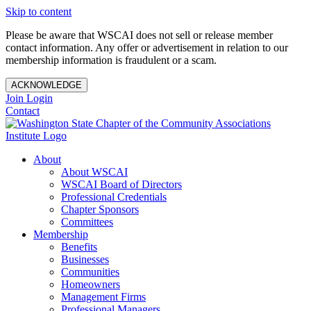
Skip to content
Please be aware that WSCAI does not sell or release member
contact information. Any offer or advertisement in relation to our
membership information is fraudulent or a scam.
ACKNOWLEDGE
Join
Login
Contact
About
About WSCAI
WSCAI Board of Directors
Professional Credentials
Chapter Sponsors
Committees
Membership
Benefits
Businesses
Communities
Homeowners
Management Firms
Professional Managers