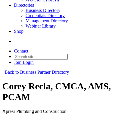
Directories
Business Directory
Credentials Directory
Management Directory
Webinar Library
Shop
Contact
Join
Login
Back to Business Partner Directory
Corey Recla, CMCA, AMS,
PCAM
Xpress Plumbing and Construction
Business Partner