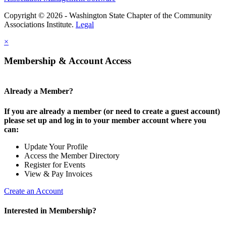
Copyright © 2026 - Washington State Chapter of the Community
Associations Institute.
Legal
×
Membership & Account Access
Already a Member?
If you are already a member (or need to create a guest account)
please set up and log in to your member account where you
can:
Update Your Profile
Access the Member Directory
Register for Events
View & Pay Invoices
Create an Account
Interested in Membership?