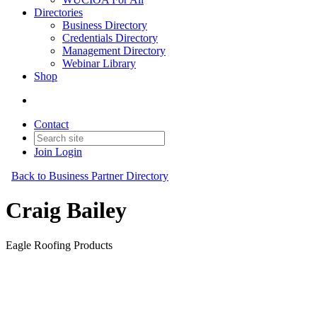
Directories
Business Directory
Credentials Directory
Management Directory
Webinar Library
Shop
Contact
Join
Login
Back to Business Partner Directory
Craig Bailey
Eagle Roofing Products
Business Partner
Original Join Date: 2023