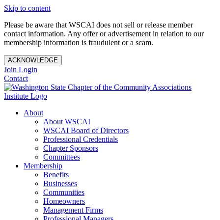
Skip to content
Please be aware that WSCAI does not sell or release member
contact information. Any offer or advertisement in relation to our
membership information is fraudulent or a scam.
ACKNOWLEDGE
Join
Login
Contact
About
About WSCAI
WSCAI Board of Directors
Professional Credentials
Chapter Sponsors
Committees
Membership
Benefits
Businesses
Communities
Homeowners
Management Firms
Professional Managers