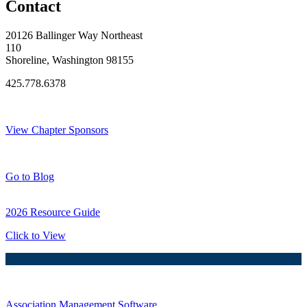
Contact
20126 Ballinger Way Northeast
110
Shoreline, Washington 98155
425.778.6378
Thank You Sponsors!
View Chapter Sponsors
Blog Posts
Go to Blog
2026 Resource Guide
Click to View
Association Management Software