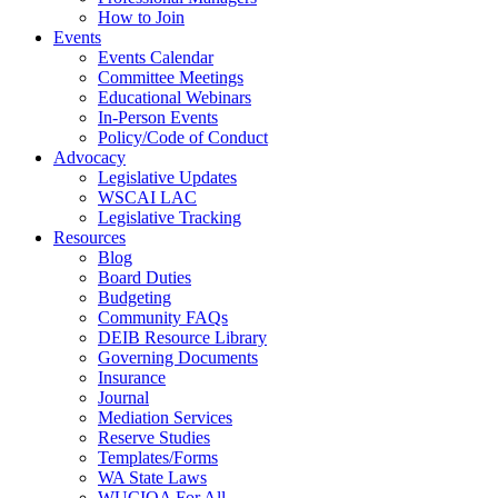
How to Join
Events
Events Calendar
Committee Meetings
Educational Webinars
In-Person Events
Policy/Code of Conduct
Advocacy
Legislative Updates
WSCAI LAC
Legislative Tracking
Resources
Blog
Board Duties
Budgeting
Community FAQs
DEIB Resource Library
Governing Documents
Insurance
Journal
Mediation Services
Reserve Studies
Templates/Forms
WA State Laws
WUCIOA For All