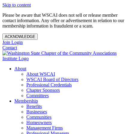
Skip to content
Please be aware that WSCAI does not sell or release member
contact information. Any offer or advertisement in relation to our
membership information is fraudulent or a scam.
ACKNOWLEDGE
Join
Login
Contact
About
About WSCAI
WSCAI Board of Directors
Professional Credentials
Chapter Sponsors
Committees
Membership
Benefits
Businesses
Communities
Homeowners
Management Firms
Professional Managers