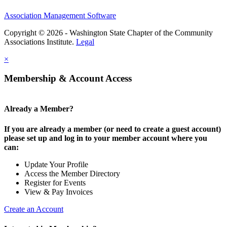
Association Management Software
Copyright © 2026 - Washington State Chapter of the Community
Associations Institute.
Legal
×
Membership & Account Access
Already a Member?
If you are already a member (or need to create a guest account)
please set up and log in to your member account where you
can:
Update Your Profile
Access the Member Directory
Register for Events
View & Pay Invoices
Create an Account