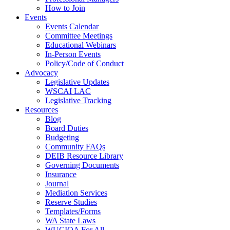
How to Join
Events
Events Calendar
Committee Meetings
Educational Webinars
In-Person Events
Policy/Code of Conduct
Advocacy
Legislative Updates
WSCAI LAC
Legislative Tracking
Resources
Blog
Board Duties
Budgeting
Community FAQs
DEIB Resource Library
Governing Documents
Insurance
Journal
Mediation Services
Reserve Studies
Templates/Forms
WA State Laws
WUCIOA For All