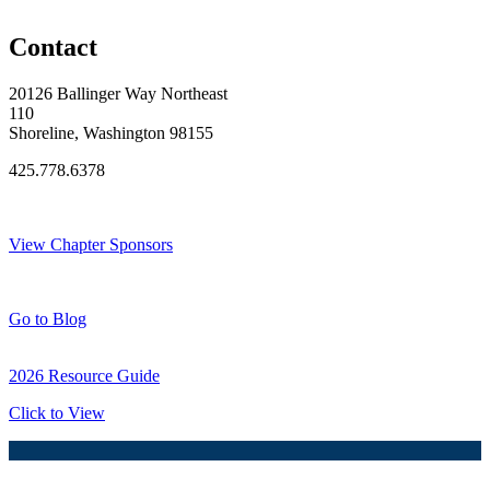
Original Join Date: 2026
Contact
20126 Ballinger Way Northeast
110
Shoreline, Washington 98155
425.778.6378
Thank You Sponsors!
View Chapter Sponsors
Blog Posts
Go to Blog
2026 Resource Guide
Click to View