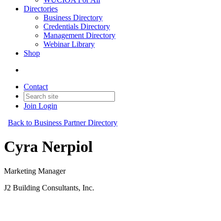
Directories
Business Directory
Credentials Directory
Management Directory
Webinar Library
Shop
Contact
Join
Login
Back to Business Partner Directory
Cyra Nerpiol
Marketing Manager
J2 Building Consultants, Inc.
Business Partner