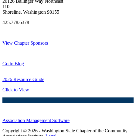
20126 Ballinger Way Northeast
110
Shoreline, Washington 98155
425.778.6378
Thank You Sponsors!
View Chapter Sponsors
Blog Posts
Go to Blog
2026 Resource Guide
Click to View
Association Management Software
Copyright © 2026 - Washington State Chapter of the Community