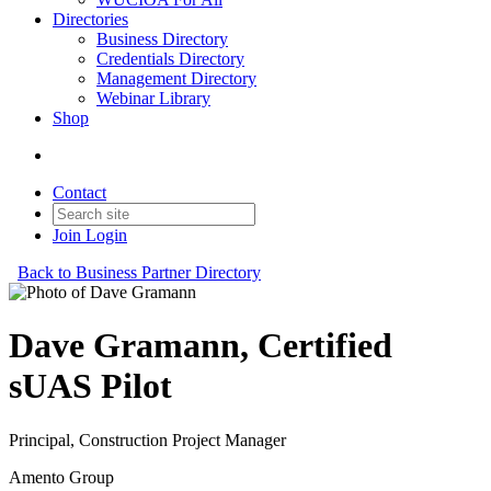
Directories
Business Directory
Credentials Directory
Management Directory
Webinar Library
Shop
Contact
Join
Login
Back to Business Partner Directory
Dave Gramann, Certified
sUAS Pilot
Principal, Construction Project Manager
Amento Group