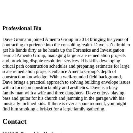
Business Partner
Original Join Date: 2023
Professional Bio
Dave Gramann joined Amento Group in 2013 bringing his years of
contracting experience into the consulting realm. Dave isn’t afraid to
get his hands dirty as he heads up the Forensics and Investigation
team at Amento Group, managing large scale remediation projects
and providing dispute resolution services. His skills developing
critical path construction schedules and preparing estimates for large
scale remediation projects enhance Amento Group’s depth of
construction knowledge. With a well-rounded field background,
Dave brings a practical approach to solving building envelope issues
with a focus on constructability and aesthetics. Dave is a busy
family man with a wife and three daughters. Dave enjoys playing
bass and guitar for his church and jamming in the garage with his
musically inclined kids. If there is ever a spare moment, you might
find him smoking a brisket for a large family gathering.
Contact