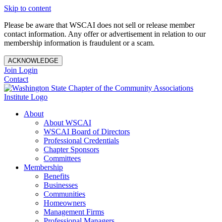
Skip to content
Please be aware that WSCAI does not sell or release member
contact information. Any offer or advertisement in relation to our
membership information is fraudulent or a scam.
ACKNOWLEDGE
Join
Login
Contact
About
About WSCAI
WSCAI Board of Directors
Professional Credentials
Chapter Sponsors
Committees
Membership
Benefits
Businesses
Communities
Homeowners
Management Firms
Professional Managers