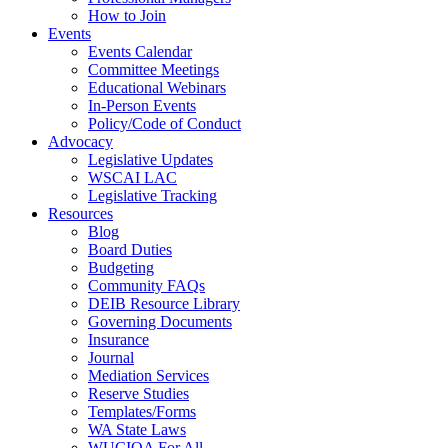
How to Join
Events
Events Calendar
Committee Meetings
Educational Webinars
In-Person Events
Policy/Code of Conduct
Advocacy
Legislative Updates
WSCAI LAC
Legislative Tracking
Resources
Blog
Board Duties
Budgeting
Community FAQs
DEIB Resource Library
Governing Documents
Insurance
Journal
Mediation Services
Reserve Studies
Templates/Forms
WA State Laws
WUCIOA For All