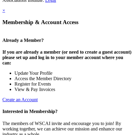
Associations Institute.
Legal
×
Membership & Account Access
Already a Member?
If you are already a member (or need to create a guest account)
please set up and log in to your member account where you
can:
Update Your Profile
Access the Member Directory
Register for Events
View & Pay Invoices
Create an Account
Interested in Membership?
The members of WSCAI invite and encourage you to join! By
working together, we can achieve our mission and enhance our
industry as a whole.