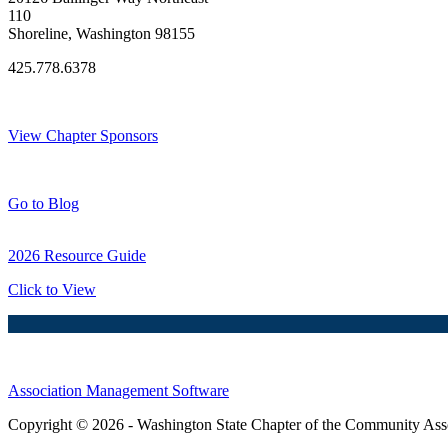
110
Shoreline, Washington 98155
425.778.6378
Thank You Sponsors!
View Chapter Sponsors
Blog Posts
Go to Blog
2026 Resource Guide
Click to View
Association Management Software
Copyright © 2026 - Washington State Chapter of the Community Assoc