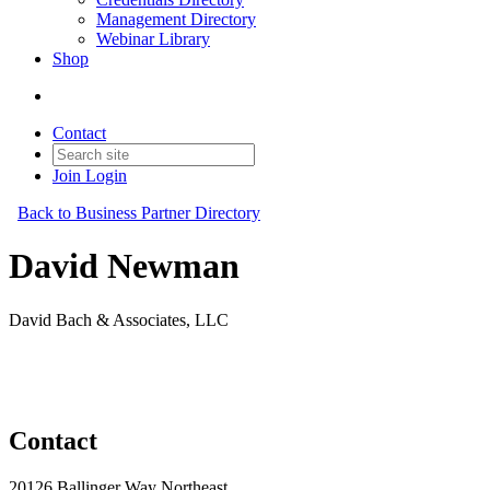
Management Directory
Webinar Library
Shop
Contact
Join
Login
Back to Business Partner Directory
David Newman
David Bach & Associates, LLC
Business Partner
Original Join Date: 2023
Contact
20126 Ballinger Way Northeast