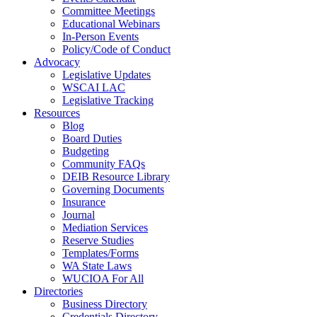
Committee Meetings
Educational Webinars
In-Person Events
Policy/Code of Conduct
Advocacy
Legislative Updates
WSCAI LAC
Legislative Tracking
Resources
Blog
Board Duties
Budgeting
Community FAQs
DEIB Resource Library
Governing Documents
Insurance
Journal
Mediation Services
Reserve Studies
Templates/Forms
WA State Laws
WUCIOA For All
Directories
Business Directory
Credentials Directory