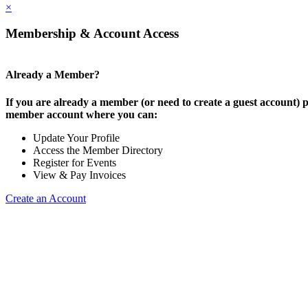
×
Membership & Account Access
Already a Member?
If you are already a member (or need to create a guest account) p
member account where you can:
Update Your Profile
Access the Member Directory
Register for Events
View & Pay Invoices
Create an Account