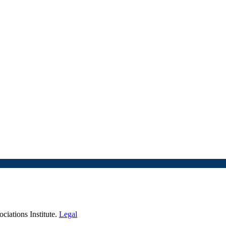
iations Institute.
Legal