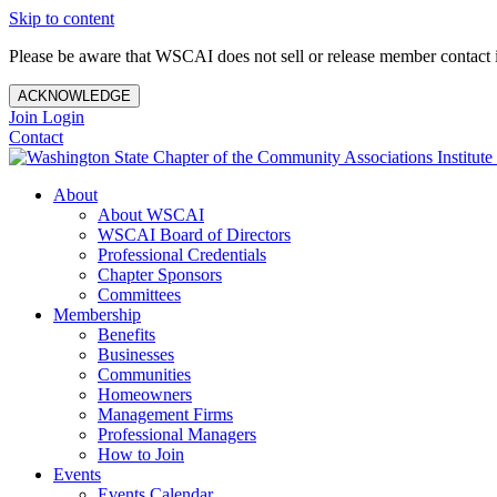
Skip to content
Please be aware that WSCAI does not sell or release member contact i
ACKNOWLEDGE
Join
Login
Contact
About
About WSCAI
WSCAI Board of Directors
Professional Credentials
Chapter Sponsors
Committees
Membership
Benefits
Businesses
Communities
Homeowners
Management Firms
Professional Managers
How to Join
Events
Events Calendar