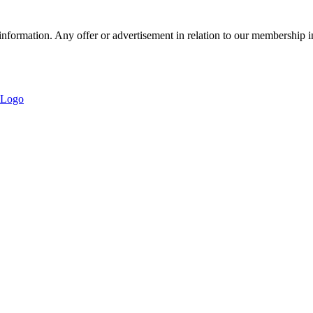
nformation. Any offer or advertisement in relation to our membership i