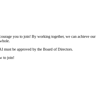
urage you to join! By working together, we can achieve our
 whole.
I must be approved by the Board of Directors.
w to join!