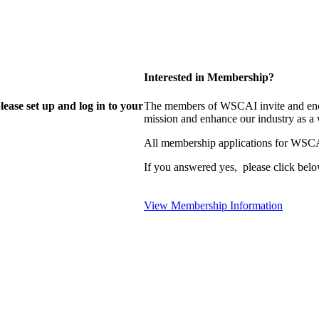
Interested in Membership?
lease set up and log in to your
The members of WSCAI invite and enco
mission and enhance our industry as a
All membership applications for WSCA
If you answered yes, please click belo
View Membership Information