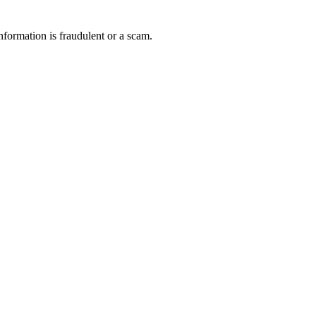
nformation is fraudulent or a scam.