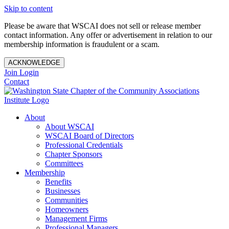
Skip to content
Please be aware that WSCAI does not sell or release member
contact information. Any offer or advertisement in relation to our
membership information is fraudulent or a scam.
ACKNOWLEDGE
Join
Login
Contact
About
About WSCAI
WSCAI Board of Directors
Professional Credentials
Chapter Sponsors
Committees
Membership
Benefits
Businesses
Communities
Homeowners
Management Firms
Professional Managers