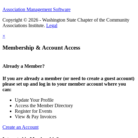
Association Management Software
Copyright © 2026 - Washington State Chapter of the Community
Associations Institute.
Legal
×
Membership & Account Access
Already a Member?
If you are already a member (or need to create a guest account)
please set up and log in to your member account where you
can:
Update Your Profile
Access the Member Directory
Register for Events
View & Pay Invoices
Create an Account