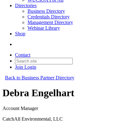
Directories
Business Directory
Credentials Directory
Management Directory
Webinar Library
Shop
Contact
Join
Login
Back to Business Partner Directory
Debra Engelhart
Account Manager
CatchAll Environmental, LLC
Business Partner