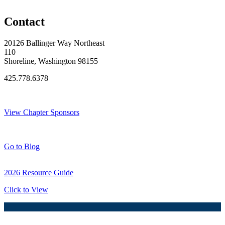
Original Join Date: 2025
Contact
20126 Ballinger Way Northeast
110
Shoreline, Washington 98155
425.778.6378
Thank You Sponsors!
View Chapter Sponsors
Blog Posts
Go to Blog
2026 Resource Guide
Click to View