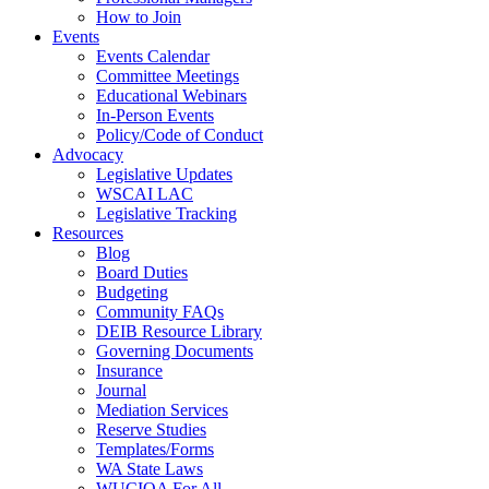
How to Join
Events
Events Calendar
Committee Meetings
Educational Webinars
In-Person Events
Policy/Code of Conduct
Advocacy
Legislative Updates
WSCAI LAC
Legislative Tracking
Resources
Blog
Board Duties
Budgeting
Community FAQs
DEIB Resource Library
Governing Documents
Insurance
Journal
Mediation Services
Reserve Studies
Templates/Forms
WA State Laws
WUCIOA For All