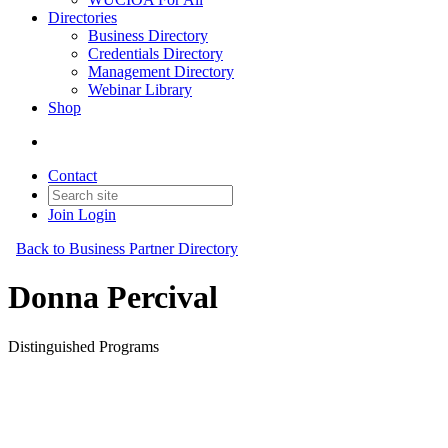
Directories
Business Directory
Credentials Directory
Management Directory
Webinar Library
Shop
Contact
Join
Login
Back to Business Partner Directory
Donna Percival
Distinguished Programs
Business Partner
Original Join Date: 2023