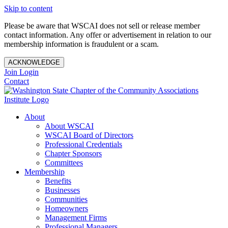
Skip to content
Please be aware that WSCAI does not sell or release member
contact information. Any offer or advertisement in relation to our
membership information is fraudulent or a scam.
ACKNOWLEDGE
Join
Login
Contact
About
About WSCAI
WSCAI Board of Directors
Professional Credentials
Chapter Sponsors
Committees
Membership
Benefits
Businesses
Communities
Homeowners
Management Firms
Professional Managers