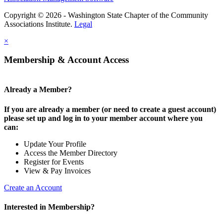
Copyright © 2026 - Washington State Chapter of the Community
Associations Institute.
Legal
×
Membership & Account Access
Already a Member?
If you are already a member (or need to create a guest account)
please set up and log in to your member account where you
can:
Update Your Profile
Access the Member Directory
Register for Events
View & Pay Invoices
Create an Account
Interested in Membership?