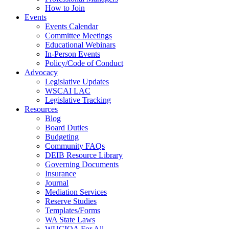
How to Join
Events
Events Calendar
Committee Meetings
Educational Webinars
In-Person Events
Policy/Code of Conduct
Advocacy
Legislative Updates
WSCAI LAC
Legislative Tracking
Resources
Blog
Board Duties
Budgeting
Community FAQs
DEIB Resource Library
Governing Documents
Insurance
Journal
Mediation Services
Reserve Studies
Templates/Forms
WA State Laws
WUCIOA For All