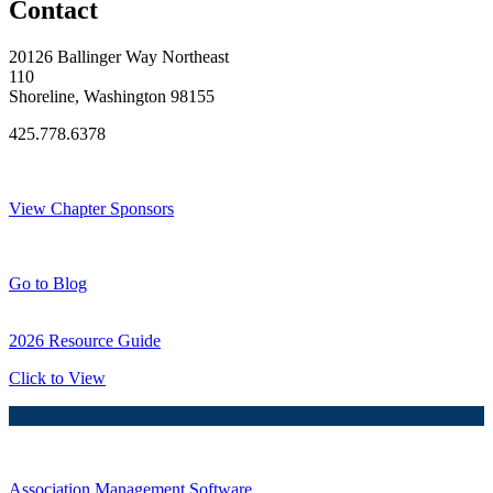
Contact
20126 Ballinger Way Northeast
110
Shoreline, Washington 98155
425.778.6378
Thank You Sponsors!
View Chapter Sponsors
Blog Posts
Go to Blog
2026 Resource Guide
Click to View
Association Management Software