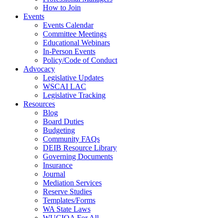
How to Join
Events
Events Calendar
Committee Meetings
Educational Webinars
In-Person Events
Policy/Code of Conduct
Advocacy
Legislative Updates
WSCAI LAC
Legislative Tracking
Resources
Blog
Board Duties
Budgeting
Community FAQs
DEIB Resource Library
Governing Documents
Insurance
Journal
Mediation Services
Reserve Studies
Templates/Forms
WA State Laws
WUCIOA For All