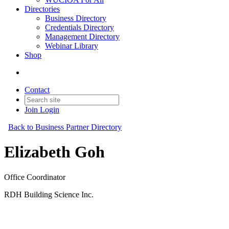
Directories
Business Directory
Credentials Directory
Management Directory
Webinar Library
Shop
Contact
Join
Login
Back to Business Partner Directory
Elizabeth Goh
Office Coordinator
RDH Building Science Inc.
Business Partner