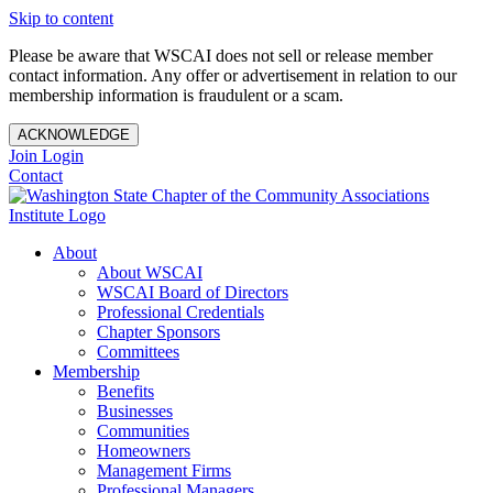
Skip to content
Please be aware that WSCAI does not sell or release member
contact information. Any offer or advertisement in relation to our
membership information is fraudulent or a scam.
ACKNOWLEDGE
Join
Login
Contact
About
About WSCAI
WSCAI Board of Directors
Professional Credentials
Chapter Sponsors
Committees
Membership
Benefits
Businesses
Communities
Homeowners
Management Firms
Professional Managers