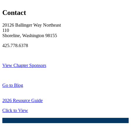
Original Join Date: 2024
Contact
20126 Ballinger Way Northeast
110
Shoreline, Washington 98155
425.778.6378
Thank You Sponsors!
View Chapter Sponsors
Blog Posts
Go to Blog
2026 Resource Guide
Click to View