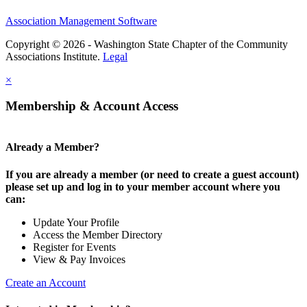
Association Management Software
Copyright © 2026 - Washington State Chapter of the Community
Associations Institute.
Legal
×
Membership & Account Access
Already a Member?
If you are already a member (or need to create a guest account)
please set up and log in to your member account where you
can:
Update Your Profile
Access the Member Directory
Register for Events
View & Pay Invoices
Create an Account