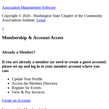
Association Management Software
Copyright © 2026 - Washington State Chapter of the Community
Associations Institute.
Legal
×
Membership & Account Access
Already a Member?
If you are already a member (or need to create a guest account)
please set up and log in to your member account where you
can:
Update Your Profile
Access the Member Directory
Register for Events
View & Pay Invoices
Create an Account