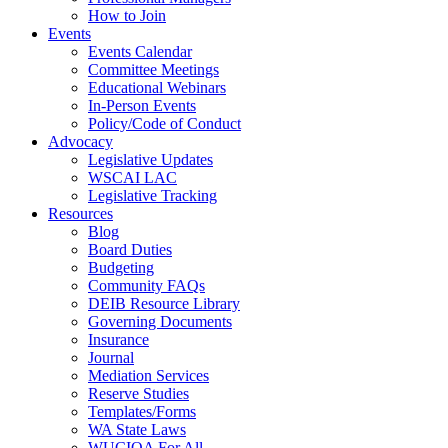
How to Join
Events
Events Calendar
Committee Meetings
Educational Webinars
In-Person Events
Policy/Code of Conduct
Advocacy
Legislative Updates
WSCAI LAC
Legislative Tracking
Resources
Blog
Board Duties
Budgeting
Community FAQs
DEIB Resource Library
Governing Documents
Insurance
Journal
Mediation Services
Reserve Studies
Templates/Forms
WA State Laws
WUCIOA For All