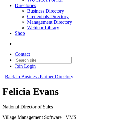
Directories
Business Directory
Credentials Directory
Management Directory
Webinar Library
Shop
Contact
Join
Login
Back to Business Partner Directory
Felicia Evans
National Director of Sales
Village Management Software - VMS
Business Partner