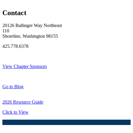
Original Join Date: 2024
Contact
20126 Ballinger Way Northeast
110
Shoreline, Washington 98155
425.778.6378
Thank You Sponsors!
View Chapter Sponsors
Blog Posts
Go to Blog
2026 Resource Guide
Click to View