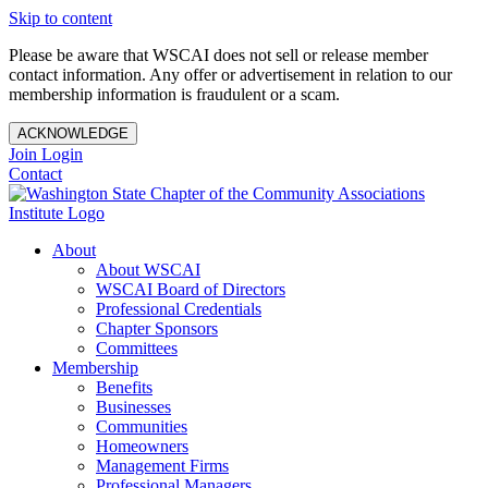
Skip to content
Please be aware that WSCAI does not sell or release member
contact information. Any offer or advertisement in relation to our
membership information is fraudulent or a scam.
ACKNOWLEDGE
Join
Login
Contact
About
About WSCAI
WSCAI Board of Directors
Professional Credentials
Chapter Sponsors
Committees
Membership
Benefits
Businesses
Communities
Homeowners
Management Firms
Professional Managers