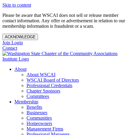
Skip to content
Please be aware that WSCAI does not sell or release member
contact information. Any offer or advertisement in relation to our
membership information is fraudulent or a scam.
ACKNOWLEDGE
Join
Login
Contact
About
About WSCAI
WSCAI Board of Directors
Professional Credentials
Chapter Sponsors
Committees
Membership
Benefits
Businesses
Communities
Homeowners
Management Firms
Professional Managers