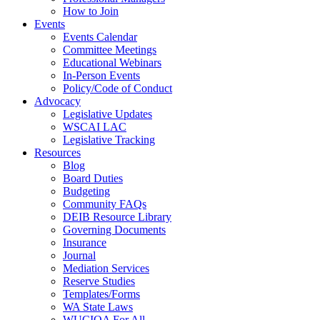
How to Join
Events
Events Calendar
Committee Meetings
Educational Webinars
In-Person Events
Policy/Code of Conduct
Advocacy
Legislative Updates
WSCAI LAC
Legislative Tracking
Resources
Blog
Board Duties
Budgeting
Community FAQs
DEIB Resource Library
Governing Documents
Insurance
Journal
Mediation Services
Reserve Studies
Templates/Forms
WA State Laws
WUCIOA For All