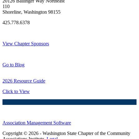
20126 Ballinger Way Northeast
110
Shoreline, Washington 98155
425.778.6378
Thank You Sponsors!
View Chapter Sponsors
Blog Posts
Go to Blog
2026 Resource Guide
Click to View
Association Management Software
Copyright © 2026 - Washington State Chapter of the Community
Associations Institute.
Legal