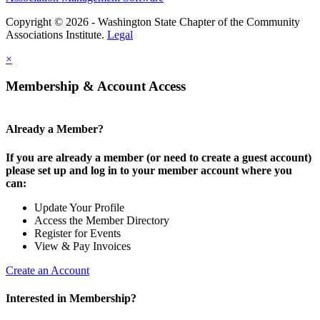
Copyright © 2026 - Washington State Chapter of the Community
Associations Institute.
Legal
×
Membership & Account Access
Already a Member?
If you are already a member (or need to create a guest account)
please set up and log in to your member account where you
can:
Update Your Profile
Access the Member Directory
Register for Events
View & Pay Invoices
Create an Account
Interested in Membership?