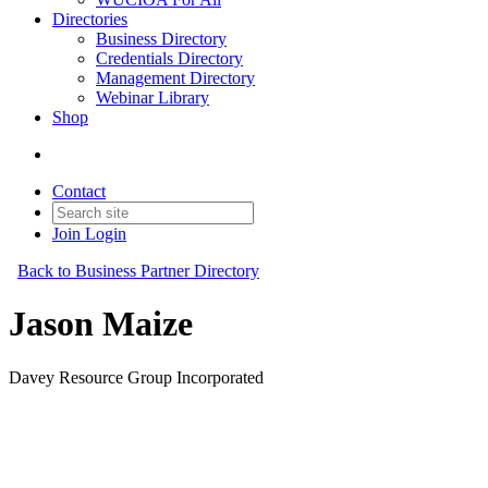
Directories
Business Directory
Credentials Directory
Management Directory
Webinar Library
Shop
Contact
Join
Login
Back to Business Partner Directory
Jason Maize
Davey Resource Group Incorporated
Business Partner
Original Join Date: 2026