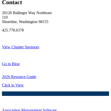
Contact
20126 Ballinger Way Northeast
110
Shoreline, Washington 98155
425.778.6378
Thank You Sponsors!
View Chapter Sponsors
Blog Posts
Go to Blog
2026 Resource Guide
Click to View
Association Management Software