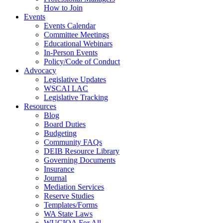
How to Join
Events
Events Calendar
Committee Meetings
Educational Webinars
In-Person Events
Policy/Code of Conduct
Advocacy
Legislative Updates
WSCAI LAC
Legislative Tracking
Resources
Blog
Board Duties
Budgeting
Community FAQs
DEIB Resource Library
Governing Documents
Insurance
Journal
Mediation Services
Reserve Studies
Templates/Forms
WA State Laws
WUCIOA For All