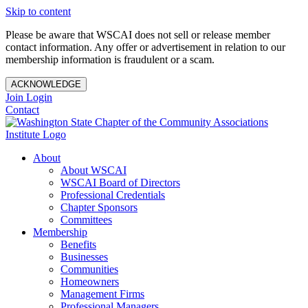
Skip to content
Please be aware that WSCAI does not sell or release member
contact information. Any offer or advertisement in relation to our
membership information is fraudulent or a scam.
ACKNOWLEDGE
Join
Login
Contact
About
About WSCAI
WSCAI Board of Directors
Professional Credentials
Chapter Sponsors
Committees
Membership
Benefits
Businesses
Communities
Homeowners
Management Firms
Professional Managers