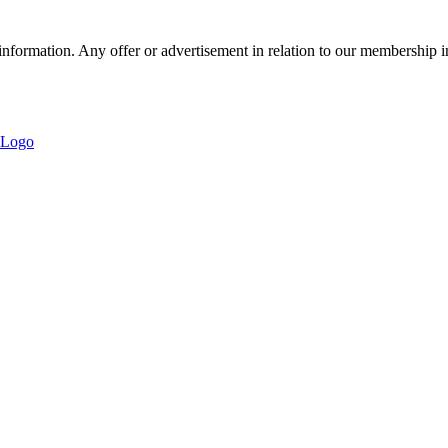
nformation. Any offer or advertisement in relation to our membership i