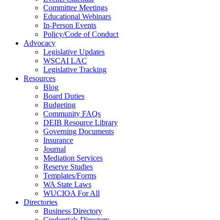
Committee Meetings
Educational Webinars
In-Person Events
Policy/Code of Conduct
Advocacy
Legislative Updates
WSCAI LAC
Legislative Tracking
Resources
Blog
Board Duties
Budgeting
Community FAQs
DEIB Resource Library
Governing Documents
Insurance
Journal
Mediation Services
Reserve Studies
Templates/Forms
WA State Laws
WUCIOA For All
Directories
Business Directory
Credentials Directory