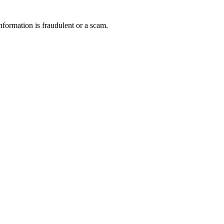
nformation is fraudulent or a scam.