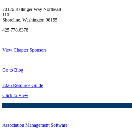
20126 Ballinger Way Northeast
110
Shoreline, Washington 98155
425.778.6378
Thank You Sponsors!
View Chapter Sponsors
Blog Posts
Go to Blog
2026 Resource Guide
Click to View
Association Management Software