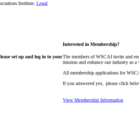
iations Institute.
Legal
Interested in Membership?
lease set up and log in to your
The members of WSCAI invite and enco
mission and enhance our industry as a
All membership applications for WSCA
If you answered yes, please click belo
View Membership Information