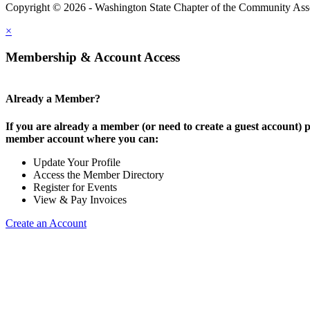
Copyright © 2026 - Washington State Chapter of the Community Assoc
×
Membership & Account Access
Already a Member?
If you are already a member (or need to create a guest account) p
member account where you can:
Update Your Profile
Access the Member Directory
Register for Events
View & Pay Invoices
Create an Account