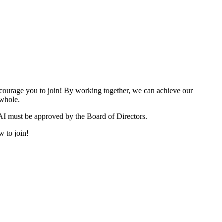
urage you to join! By working together, we can achieve our
 whole.
I must be approved by the Board of Directors.
w to join!