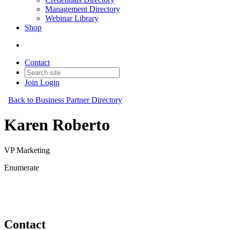
Management Directory
Webinar Library
Shop
Contact
Join
Login
Back to Business Partner Directory
Karen Roberto
VP Marketing
Enumerate
Business Partner
Original Join Date: 2023
Contact