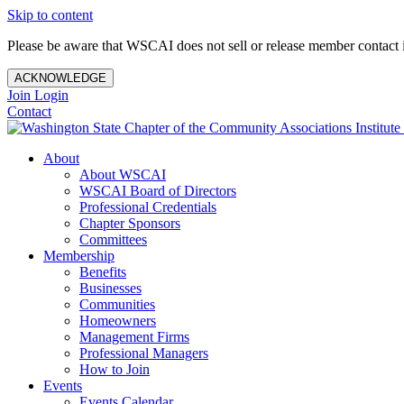
Skip to content
Please be aware that WSCAI does not sell or release member contact i
ACKNOWLEDGE
Join
Login
Contact
About
About WSCAI
WSCAI Board of Directors
Professional Credentials
Chapter Sponsors
Committees
Membership
Benefits
Businesses
Communities
Homeowners
Management Firms
Professional Managers
How to Join
Events
Events Calendar