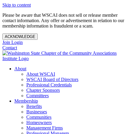
Skip to content
Please be aware that WSCAI does not sell or release member
contact information. Any offer or advertisement in relation to our
membership information is fraudulent or a scam.
ACKNOWLEDGE
Join
Login
Contact
About
About WSCAI
WSCAI Board of Directors
Professional Credentials
Chapter Sponsors
Committees
Membership
Benefits
Businesses
Communities
Homeowners
Management Firms
Professional Managers