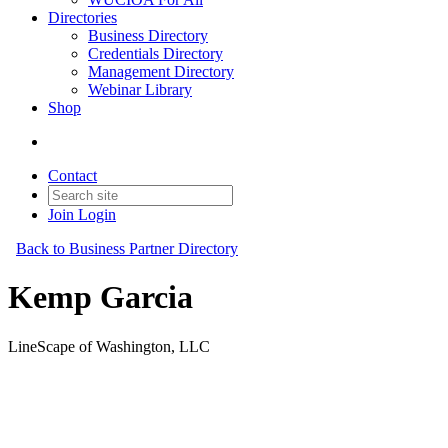
Directories
Business Directory
Credentials Directory
Management Directory
Webinar Library
Shop
Contact
Join
Login
Back to Business Partner Directory
Kemp Garcia
LineScape of Washington, LLC
Business Partner
Original Join Date: 2023