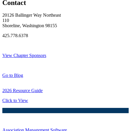
Contact
20126 Ballinger Way Northeast
110
Shoreline, Washington 98155
425.778.6378
Thank You Sponsors!
View Chapter Sponsors
Blog Posts
Go to Blog
2026 Resource Guide
Click to View
Association Management Software