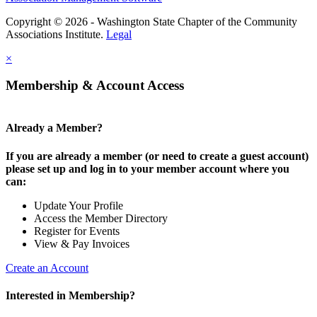
Copyright © 2026 - Washington State Chapter of the Community
Associations Institute.
Legal
×
Membership & Account Access
Already a Member?
If you are already a member (or need to create a guest account)
please set up and log in to your member account where you
can:
Update Your Profile
Access the Member Directory
Register for Events
View & Pay Invoices
Create an Account
Interested in Membership?