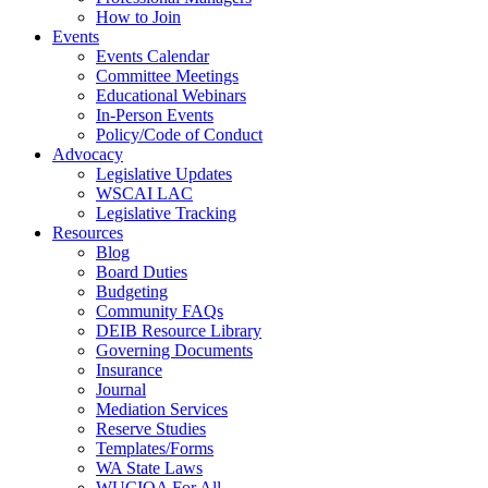
How to Join
Events
Events Calendar
Committee Meetings
Educational Webinars
In-Person Events
Policy/Code of Conduct
Advocacy
Legislative Updates
WSCAI LAC
Legislative Tracking
Resources
Blog
Board Duties
Budgeting
Community FAQs
DEIB Resource Library
Governing Documents
Insurance
Journal
Mediation Services
Reserve Studies
Templates/Forms
WA State Laws
WUCIOA For All