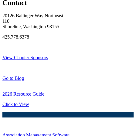
Contact
20126 Ballinger Way Northeast
110
Shoreline, Washington 98155
425.778.6378
Thank You Sponsors!
View Chapter Sponsors
Blog Posts
Go to Blog
2026 Resource Guide
Click to View
Association Management Software