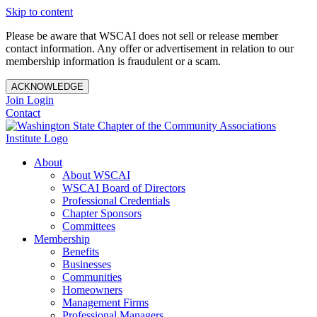
Skip to content
Please be aware that WSCAI does not sell or release member
contact information. Any offer or advertisement in relation to our
membership information is fraudulent or a scam.
ACKNOWLEDGE
Join
Login
Contact
About
About WSCAI
WSCAI Board of Directors
Professional Credentials
Chapter Sponsors
Committees
Membership
Benefits
Businesses
Communities
Homeowners
Management Firms
Professional Managers