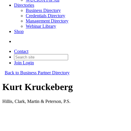
Directories
Business Directory
Credentials Directory
Management Directory
Webinar Library
Shop
Contact
Join
Login
Back to Business Partner Directory
Kurt Kruckeberg
Hillis, Clark, Martin & Peterson, P.S.
Business Partner
Original Join Date: 2023