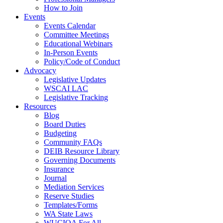
How to Join
Events
Events Calendar
Committee Meetings
Educational Webinars
In-Person Events
Policy/Code of Conduct
Advocacy
Legislative Updates
WSCAI LAC
Legislative Tracking
Resources
Blog
Board Duties
Budgeting
Community FAQs
DEIB Resource Library
Governing Documents
Insurance
Journal
Mediation Services
Reserve Studies
Templates/Forms
WA State Laws
WUCIOA For All