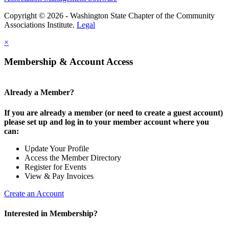
Copyright © 2026 - Washington State Chapter of the Community
Associations Institute.
Legal
×
Membership & Account Access
Already a Member?
If you are already a member (or need to create a guest account)
please set up and log in to your member account where you
can:
Update Your Profile
Access the Member Directory
Register for Events
View & Pay Invoices
Create an Account
Interested in Membership?