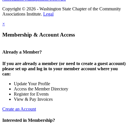
Copyright © 2026 - Washington State Chapter of the Community
Associations Institute.
Legal
×
Membership & Account Access
Already a Member?
If you are already a member (or need to create a guest account)
please set up and log in to your member account where you
can:
Update Your Profile
Access the Member Directory
Register for Events
View & Pay Invoices
Create an Account
Interested in Membership?