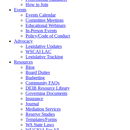
How to Join
Events
Events Calendar
Committee Meetings
Educational Webinars
In-Person Events
Policy/Code of Conduct
Advocacy
Legislative Updates
WSCAI LAC
Legislative Tracking
Resources
Blog
Board Duties
Budgeting
Community FAQs
DEIB Resource Library
Governing Documents
Insurance
Journal
Mediation Services
Reserve Studies
Templates/Forms
WA State Laws
WUCIOA For All