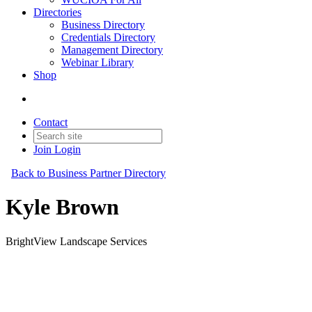
Directories
Business Directory
Credentials Directory
Management Directory
Webinar Library
Shop
Contact
Join
Login
Back to Business Partner Directory
Kyle Brown
BrightView Landscape Services
Business Partner
Original Join Date: 2026