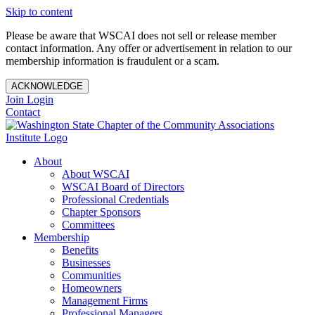
Skip to content
Please be aware that WSCAI does not sell or release member
contact information. Any offer or advertisement in relation to our
membership information is fraudulent or a scam.
ACKNOWLEDGE
Join
Login
Contact
About
About WSCAI
WSCAI Board of Directors
Professional Credentials
Chapter Sponsors
Committees
Membership
Benefits
Businesses
Communities
Homeowners
Management Firms
Professional Managers