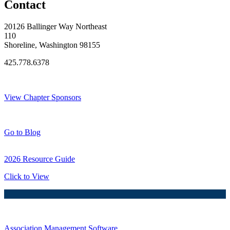
Contact
20126 Ballinger Way Northeast
110
Shoreline, Washington 98155
425.778.6378
Thank You Sponsors!
View Chapter Sponsors
Blog Posts
Go to Blog
2026 Resource Guide
Click to View
Association Management Software