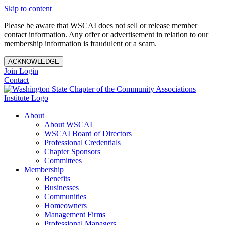
Skip to content
Please be aware that WSCAI does not sell or release member
contact information. Any offer or advertisement in relation to our
membership information is fraudulent or a scam.
ACKNOWLEDGE
Join
Login
Contact
About
About WSCAI
WSCAI Board of Directors
Professional Credentials
Chapter Sponsors
Committees
Membership
Benefits
Businesses
Communities
Homeowners
Management Firms
Professional Managers