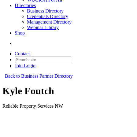
Directories
Business Directory
Credentials Directory
Management Directory
Webinar Library
Shop
Contact
Join
Login
Back to Business Partner Directory
Kyle Foutch
Reliable Property Services NW
Business Partner
Original Join Date: 2023