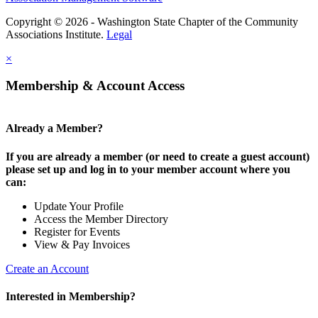
Copyright © 2026 - Washington State Chapter of the Community
Associations Institute.
Legal
×
Membership & Account Access
Already a Member?
If you are already a member (or need to create a guest account)
please set up and log in to your member account where you
can:
Update Your Profile
Access the Member Directory
Register for Events
View & Pay Invoices
Create an Account
Interested in Membership?