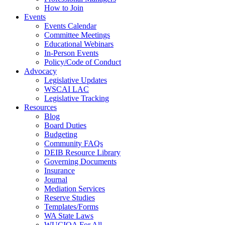
How to Join
Events
Events Calendar
Committee Meetings
Educational Webinars
In-Person Events
Policy/Code of Conduct
Advocacy
Legislative Updates
WSCAI LAC
Legislative Tracking
Resources
Blog
Board Duties
Budgeting
Community FAQs
DEIB Resource Library
Governing Documents
Insurance
Journal
Mediation Services
Reserve Studies
Templates/Forms
WA State Laws
WUCIOA For All