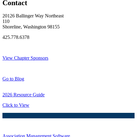
Contact
20126 Ballinger Way Northeast
110
Shoreline, Washington 98155
425.778.6378
Thank You Sponsors!
View Chapter Sponsors
Blog Posts
Go to Blog
2026 Resource Guide
Click to View
Association Management Software