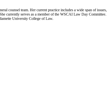
neral counsel team. Her current practice includes a wide span of issues,
s. She currently serves as a member of the WSCAI Law Day Committee
lamette University College of Law.