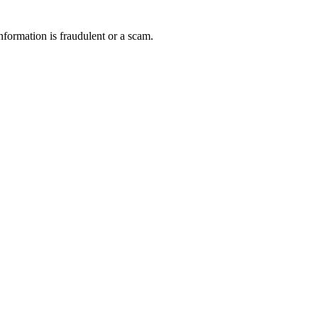
nformation is fraudulent or a scam.