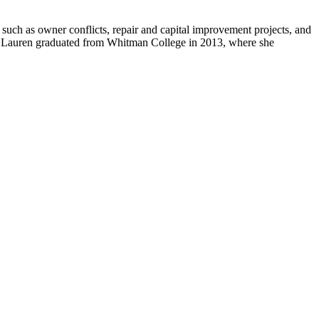
 such as owner conflicts, repair and capital improvement projects, and
. Lauren graduated from Whitman College in 2013, where she