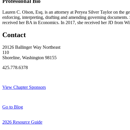
Professional Bio
Lauren C. Olson, Esq. is an attorney at Peryea Silver Taylor on the ge
enforcing, interpreting, drafting and amending governing document
received her BA in Economics. In 2017, she received her JD from Wil
Contact
20126 Ballinger Way Northeast
110
Shoreline, Washington 98155
425.778.6378
Thank You Sponsors!
View Chapter Sponsors
Blog Posts
Go to Blog
2026 Resource Guide