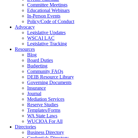
Committee Meetings
Educational Webinars
In-Person Events
Policy/Code of Conduct
Advocacy
Legislative Updates
WSCAI LAC
Legislative Tracking
Resources
Blog
Board Duties
Budgeting
Community FAQs
DEIB Resource Library
Governing Documents
Insurance
Journal
Mediation Services
Reserve Studies
Templates/Forms
WA State Laws
WUCIOA For All
Directories
Business Directory
Credentials Directory