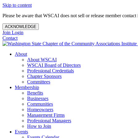
Skip to content
Please be aware that WSCAI does not sell or release member contact i
ACKNOWLEDGE
Join
Login
Contact
About
About WSCAI
WSCAI Board of Directors
Professional Credentials
Chapter Sponsors
Committees
Membership
Benefits
Businesses
Communities
Homeowners
Management Firms
Professional Managers
How to Join
Events
Events Calendar