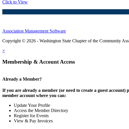
Click to View
Association Management Software
Copyright © 2026 - Washington State Chapter of the Community Assoc
×
Membership & Account Access
Already a Member?
If you are already a member (or need to create a guest account) p
member account where you can:
Update Your Profile
Access the Member Directory
Register for Events
View & Pay Invoices