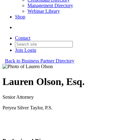
Management Directory
Webinar Library
Shop
Contact
Join
Login
Back to Business Partner Directory
Lauren Olson, Esq.
Senior Attorney
Peryea Silver Taylor, P.S.
Business Partner
Original Join Date: 2023