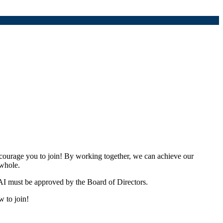
urage you to join! By working together, we can achieve our
 whole.
I must be approved by the Board of Directors.
w to join!