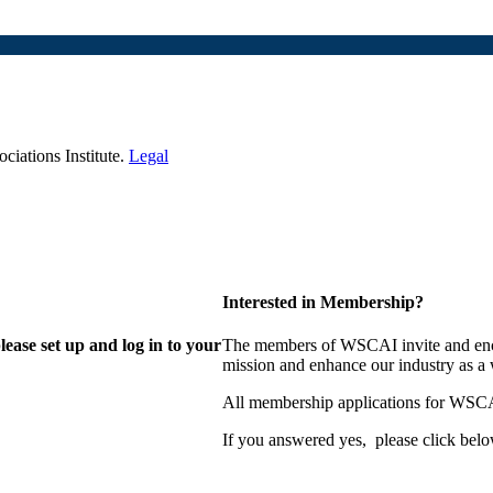
iations Institute.
Legal
Interested in Membership?
lease set up and log in to your
The members of WSCAI invite and enco
mission and enhance our industry as a
All membership applications for WSCA
If you answered yes, please click belo