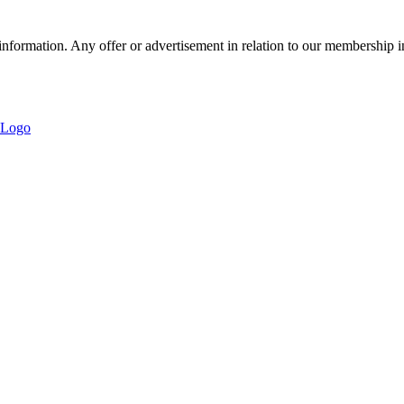
nformation. Any offer or advertisement in relation to our membership i