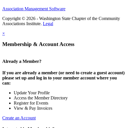
Association Management Software
Copyright © 2026 - Washington State Chapter of the Community
Associations Institute.
Legal
×
Membership & Account Access
Already a Member?
If you are already a member (or need to create a guest account)
please set up and log in to your member account where you
can:
Update Your Profile
Access the Member Directory
Register for Events
View & Pay Invoices
Create an Account