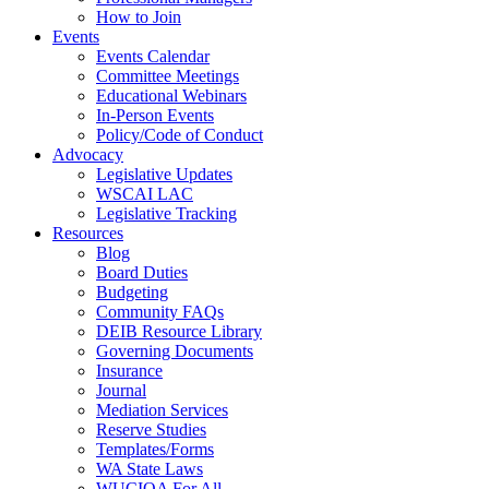
How to Join
Events
Events Calendar
Committee Meetings
Educational Webinars
In-Person Events
Policy/Code of Conduct
Advocacy
Legislative Updates
WSCAI LAC
Legislative Tracking
Resources
Blog
Board Duties
Budgeting
Community FAQs
DEIB Resource Library
Governing Documents
Insurance
Journal
Mediation Services
Reserve Studies
Templates/Forms
WA State Laws
WUCIOA For All