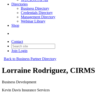
Directories
Business Directory
Credentials Directory
Management Directory
Webinar Library
Shop
Contact
Join
Login
Back to Business Partner Directory
Lorraine Rodriguez, CIRMS
Business Development
Kevin Davis Insurance Services
Business Partner