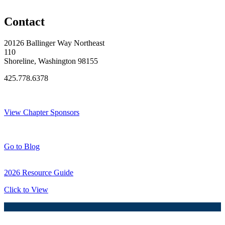
Original Join Date: 2024
Contact
20126 Ballinger Way Northeast
110
Shoreline, Washington 98155
425.778.6378
Thank You Sponsors!
View Chapter Sponsors
Blog Posts
Go to Blog
2026 Resource Guide
Click to View