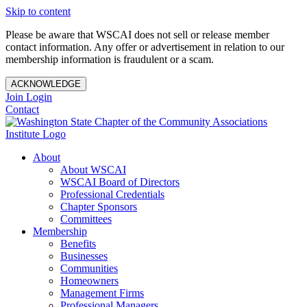
Skip to content
Please be aware that WSCAI does not sell or release member
contact information. Any offer or advertisement in relation to our
membership information is fraudulent or a scam.
ACKNOWLEDGE
Join
Login
Contact
About
About WSCAI
WSCAI Board of Directors
Professional Credentials
Chapter Sponsors
Committees
Membership
Benefits
Businesses
Communities
Homeowners
Management Firms
Professional Managers