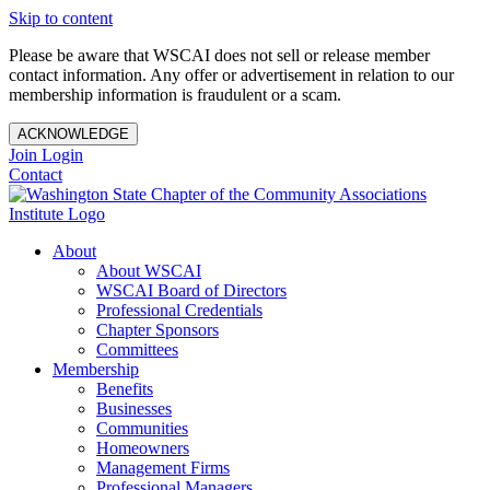
Skip to content
Please be aware that WSCAI does not sell or release member
contact information. Any offer or advertisement in relation to our
membership information is fraudulent or a scam.
ACKNOWLEDGE
Join
Login
Contact
About
About WSCAI
WSCAI Board of Directors
Professional Credentials
Chapter Sponsors
Committees
Membership
Benefits
Businesses
Communities
Homeowners
Management Firms
Professional Managers