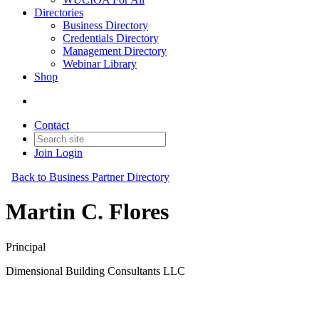
Directories
Business Directory
Credentials Directory
Management Directory
Webinar Library
Shop
Contact
Join
Login
Back to Business Partner Directory
Martin C. Flores
Principal
Dimensional Building Consultants LLC
Business Partner