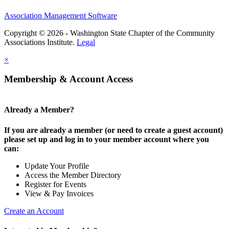
Association Management Software
Copyright © 2026 - Washington State Chapter of the Community
Associations Institute.
Legal
×
Membership & Account Access
Already a Member?
If you are already a member (or need to create a guest account)
please set up and log in to your member account where you
can:
Update Your Profile
Access the Member Directory
Register for Events
View & Pay Invoices
Create an Account