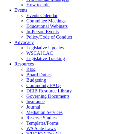
How to Join
Events
Events Calendar
Committee Meetings
Educational Webinars
In-Person Events
Policy/Code of Conduct
Advocacy
Legislative Updates
WSCAI LAC
Legislative Tracking
Resources
Blog
Board Duties
Budgeting
Community FAQs
DEIB Resource Library
Governing Documents
Insurance
Journal
Mediation Services
Reserve Studies
Templates/Forms
WA State Laws
WUCIOA For All