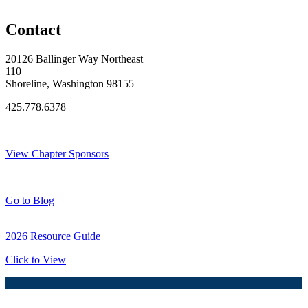
Original Join Date: 2023
Contact
20126 Ballinger Way Northeast
110
Shoreline, Washington 98155
425.778.6378
Thank You Sponsors!
View Chapter Sponsors
Blog Posts
Go to Blog
2026 Resource Guide
Click to View