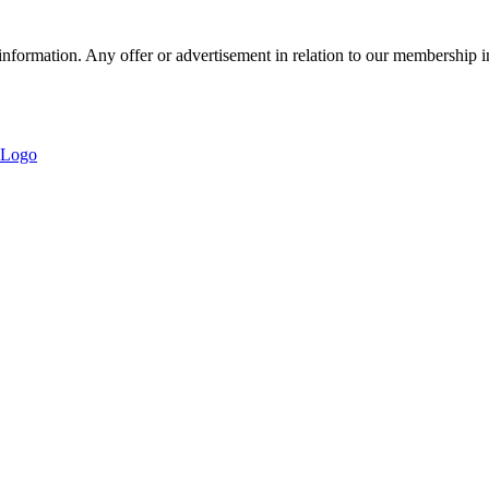
nformation. Any offer or advertisement in relation to our membership i