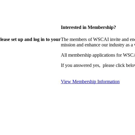
Interested in Membership?
lease set up and log in to your
The members of WSCAI invite and enco
mission and enhance our industry as a
All membership applications for WSCA
If you answered yes, please click belo
View Membership Information