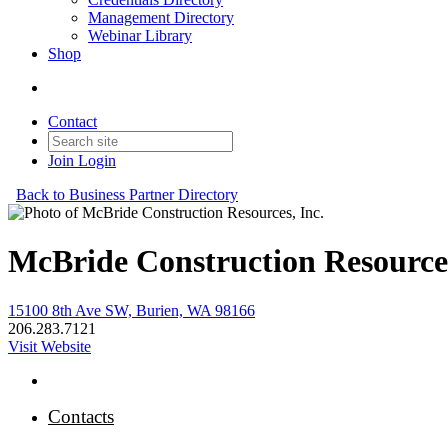
Management Directory
Webinar Library
Shop
Contact
Join
Login
Back to Business Partner Directory
McBride Construction Resources
15100 8th Ave SW, Burien, WA 98166
206.283.7121
Visit Website
Contacts