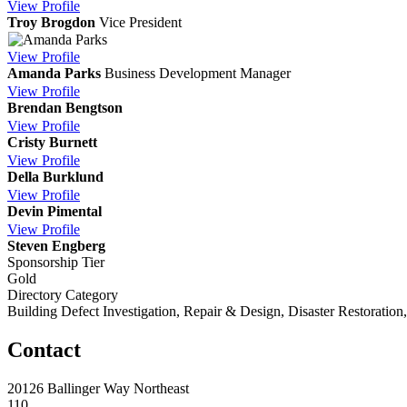
View
Profile
Troy Brogdon
Vice President
View
Profile
Amanda Parks
Business Development Manager
View
Profile
Brendan Bengtson
View
Profile
Cristy Burnett
View
Profile
Della Burklund
View
Profile
Devin Pimental
View
Profile
Steven Engberg
Sponsorship Tier
Gold
Directory Category
Building Defect Investigation, Repair & Design, Disaster Restoration
Contact
20126 Ballinger Way Northeast
110