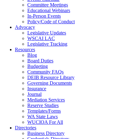
Committee Meetings
Educational Webinars
In-Person Events
Policy/Code of Conduct
Advocacy
Legislative Updates
WSCAI LAC
Legislative Tracking
Resources
Blog
Board Duties
Budgeting
Community FAQs
DEIB Resource Library
Governing Documents
Insurance
Journal
Mediation Services
Reserve Studies
Templates/Forms
WA State Laws
WUCIOA For All
Directories
Business Directory
Credentials Directory