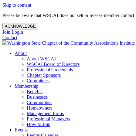
Skip to content
Please be aware that WSCAI does not sell or release member contact i
ACKNOWLEDGE
Join
Login
Contact
About
About WSCAI
WSCAI Board of Directors
Professional Credentials
Chapter Sponsors
Committees
Membership
Benefits
Businesses
Communities
Homeowners
Management Firms
Professional Managers
How to Join
Events
Events Calendar