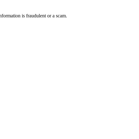
nformation is fraudulent or a scam.