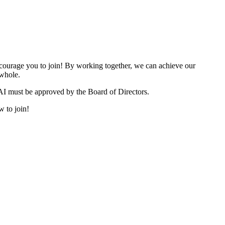
urage you to join! By working together, we can achieve our
 whole.
I must be approved by the Board of Directors.
w to join!