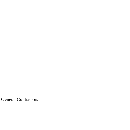
, General Contractors