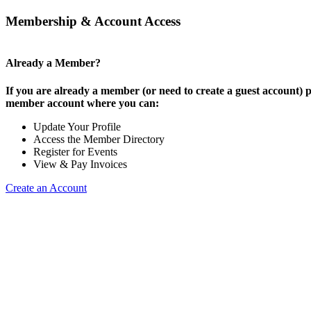
Membership & Account Access
Already a Member?
If you are already a member (or need to create a guest account) p
member account where you can:
Update Your Profile
Access the Member Directory
Register for Events
View & Pay Invoices
Create an Account