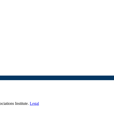
iations Institute.
Legal