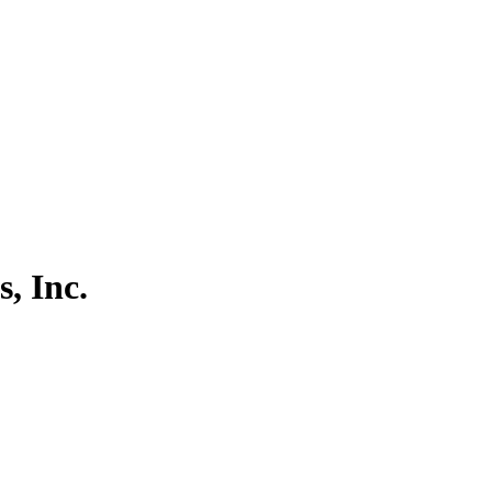
, Inc.