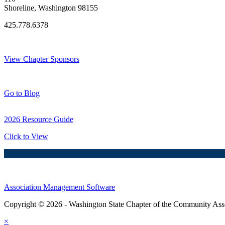
Shoreline, Washington 98155
425.778.6378
Thank You Sponsors!
View Chapter Sponsors
Blog Posts
Go to Blog
2026 Resource Guide
Click to View
Association Management Software
Copyright © 2026 - Washington State Chapter of the Community Assoc
×