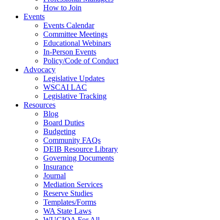
How to Join
Events
Events Calendar
Committee Meetings
Educational Webinars
In-Person Events
Policy/Code of Conduct
Advocacy
Legislative Updates
WSCAI LAC
Legislative Tracking
Resources
Blog
Board Duties
Budgeting
Community FAQs
DEIB Resource Library
Governing Documents
Insurance
Journal
Mediation Services
Reserve Studies
Templates/Forms
WA State Laws
WUCIOA For All