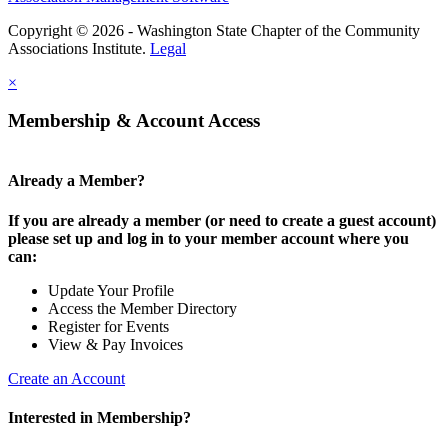
Copyright © 2026 - Washington State Chapter of the Community
Associations Institute.
Legal
×
Membership & Account Access
Already a Member?
If you are already a member (or need to create a guest account)
please set up and log in to your member account where you
can:
Update Your Profile
Access the Member Directory
Register for Events
View & Pay Invoices
Create an Account
Interested in Membership?