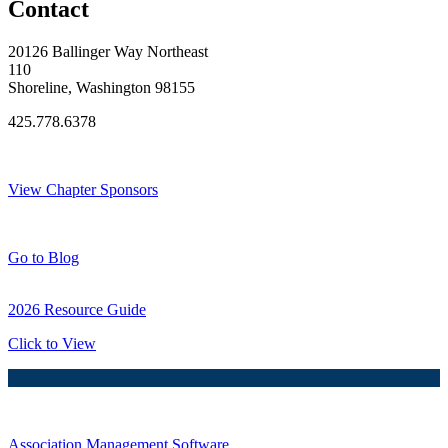
Contact
20126 Ballinger Way Northeast
110
Shoreline, Washington 98155
425.778.6378
Thank You Sponsors!
View Chapter Sponsors
Blog Posts
Go to Blog
2026 Resource Guide
Click to View
Association Management Software