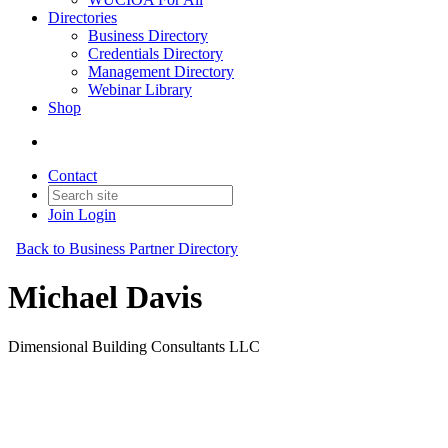
Directories
Business Directory
Credentials Directory
Management Directory
Webinar Library
Shop
Contact
Join
Login
Back to Business Partner Directory
Michael Davis
Dimensional Building Consultants LLC
Business Partner
Original Join Date: 2026