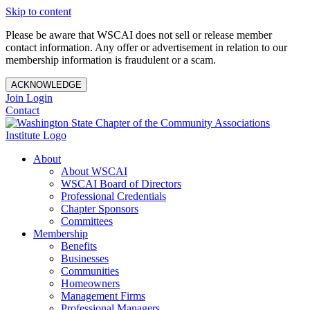
Skip to content
Please be aware that WSCAI does not sell or release member
contact information. Any offer or advertisement in relation to our
membership information is fraudulent or a scam.
ACKNOWLEDGE
Join
Login
Contact
About
About WSCAI
WSCAI Board of Directors
Professional Credentials
Chapter Sponsors
Committees
Membership
Benefits
Businesses
Communities
Homeowners
Management Firms
Professional Managers