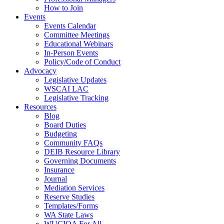
How to Join
Events
Events Calendar
Committee Meetings
Educational Webinars
In-Person Events
Policy/Code of Conduct
Advocacy
Legislative Updates
WSCAI LAC
Legislative Tracking
Resources
Blog
Board Duties
Budgeting
Community FAQs
DEIB Resource Library
Governing Documents
Insurance
Journal
Mediation Services
Reserve Studies
Templates/Forms
WA State Laws
WUCIOA For All