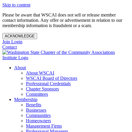
Skip to content
Please be aware that WSCAI does not sell or release member
contact information. Any offer or advertisement in relation to our
membership information is fraudulent or a scam.
ACKNOWLEDGE
Join
Login
Contact
About
About WSCAI
WSCAI Board of Directors
Professional Credentials
Chapter Sponsors
Committees
Membership
Benefits
Businesses
Communities
Homeowners
Management Firms
Professional Managers