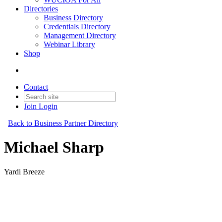
Directories
Business Directory
Credentials Directory
Management Directory
Webinar Library
Shop
Contact
Join
Login
Back to Business Partner Directory
Michael Sharp
Yardi Breeze
Business Partner
Original Join Date: 2024