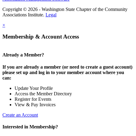
Copyright © 2026 - Washington State Chapter of the Community
Associations Institute.
Legal
×
Membership & Account Access
Already a Member?
If you are already a member (or need to create a guest account)
please set up and log in to your member account where you
can:
Update Your Profile
Access the Member Directory
Register for Events
View & Pay Invoices
Create an Account
Interested in Membership?