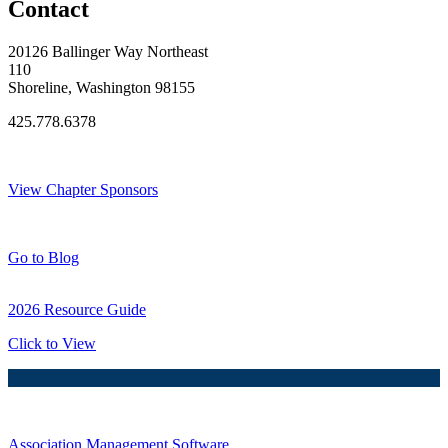
Contact
20126 Ballinger Way Northeast
110
Shoreline, Washington 98155
425.778.6378
Thank You Sponsors!
View Chapter Sponsors
Blog Posts
Go to Blog
2026 Resource Guide
Click to View
Association Management Software